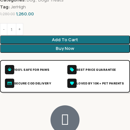
Tag:
JerHigh
1,260.00
1,280.00
Add To Cart
Buy Now
100% SAFE FOR PAWS
BEST PRICE GUARANTEE
SECURE COD DELIVERY
LOVED BY 10K+ PET PARENTS