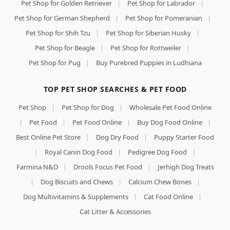
Pet Shop for Golden Retriever
|
Pet Shop for Labrador
|
Pet Shop for German Shepherd
|
Pet Shop for Pomeranian
|
Pet Shop for Shih Tzu
|
Pet Shop for Siberian Husky
|
Pet Shop for Beagle
|
Pet Shop for Rottweiler
|
Pet Shop for Pug
|
Buy Purebred Puppies in Ludhiana
TOP PET SHOP SEARCHES & PET FOOD
Pet Shop
|
Pet Shop for Dog
|
Wholesale Pet Food Online
|
Pet Food
|
Pet Food Online
|
Buy Dog Food Online
|
Best Online Pet Store
|
Dog Dry Food
|
Puppy Starter Food
|
Royal Canin Dog Food
|
Pedigree Dog Food
|
Farmina N&D
|
Drools Focus Pet Food
|
Jerhigh Dog Treats
|
Dog Biscuits and Chews
|
Calcium Chew Bones
|
Dog Multivitamins & Supplements
|
Cat Food Online
|
Cat Litter & Accessories