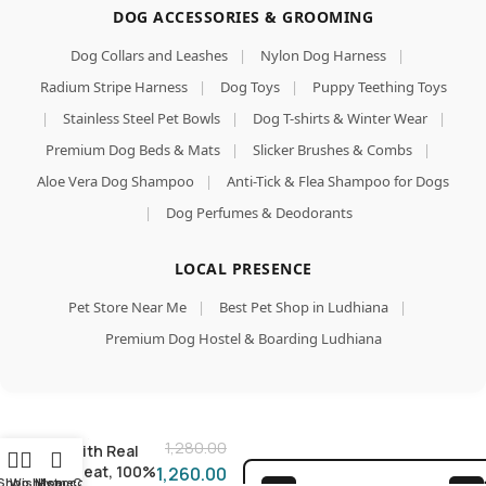
DOG ACCESSORIES & GROOMING
Dog Collars and Leashes
|
Nylon Dog Harness
|
Radium Stripe Harness
|
Dog Toys
|
Puppy Teething Toys
|
Stainless Steel Pet Bowls
|
Dog T-shirts & Winter Wear
|
Premium Dog Beds & Mats
|
Slicker Brushes & Combs
|
Aloe Vera Dog Shampoo
|
Anti-Tick & Flea Shampoo for Dogs
|
Dog Perfumes & Deodorants
LOCAL PRESENCE
Pet Store Near Me
|
Best Pet Shop in Ludhiana
|
Chicken
Premium Dog Hostel & Boarding Ludhiana
with Liver
in Jelly Dog
Add To Car
Food 130g
(Pack of
Buy Now
16), Made
1,280.00
with Real
Meat, 100%
1,260.00
Shop
Wishlist
My account
Home
Cart