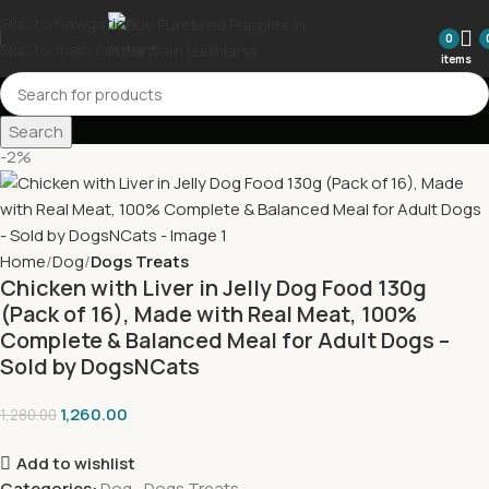
Skip to navigation
0
Skip to main content
items
Search
-2%
Home
Dog
Dogs Treats
Chicken with Liver in Jelly Dog Food 130g
(Pack of 16), Made with Real Meat, 100%
Complete & Balanced Meal for Adult Dogs –
Sold by DogsNCats
1,260.00
1,280.00
Add to wishlist
Categories:
Dog
,
Dogs Treats