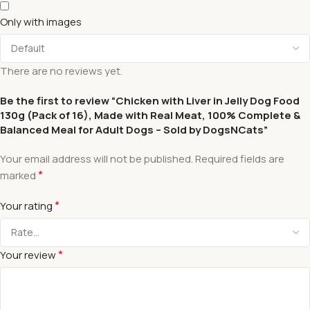
Only with images
There are no reviews yet.
Be the first to review “Chicken with Liver in Jelly Dog Food
130g (Pack of 16), Made with Real Meat, 100% Complete &
Balanced Meal for Adult Dogs – Sold by DogsNCats”
Your email address will not be published.
Required fields are
*
marked
*
Your rating
*
Your review