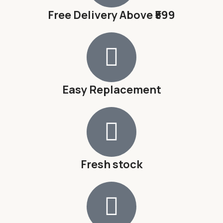
Free Delivery Above ₹599
Easy Replacement
Fresh stock