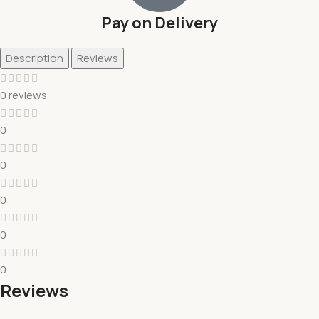
Pay on Delivery
Description
Reviews
0 reviews
0
0
0
0
0
Reviews