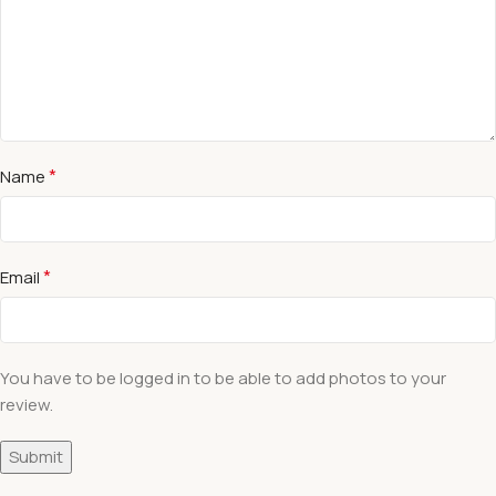
*
Name
*
Email
You have to be logged in to be able to add photos to your
review.