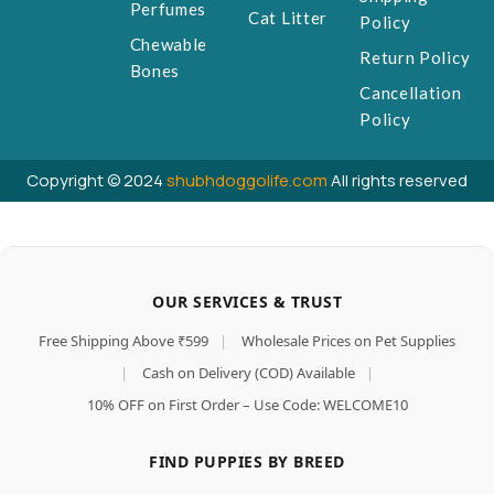
Perfumes
Cat Litter
Policy
Chewable
Return Policy
Bones
Cancellation
Policy
Copyright © 2024
shubhdoggolife.com
All rights reserved
OUR SERVICES & TRUST
Free Shipping Above ₹599
|
Wholesale Prices on Pet Supplies
|
Cash on Delivery (COD) Available
|
10% OFF on First Order – Use Code: WELCOME10
FIND PUPPIES BY BREED