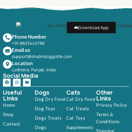
Download App
Phone Number
+91 8803440786
Email us
support@shubhdoggolife.com
Location
Ludhiana, Punjab, India.
Social Media
Useful
Dogs
Cats
Other
Links
Links
Dog Dry Food
Cat Dry Food
Home
Privacy Policy
Dog Toys
Cat Treats
Shop
Terms &
Dogs Treats
Cat Toys
Conditions
Contact
Dogs
Supplements
Shipping