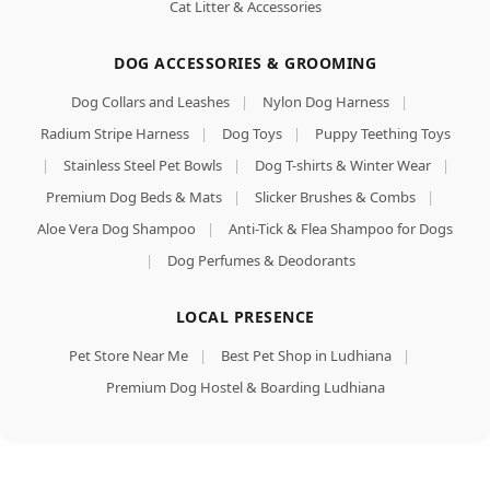
Cat Litter & Accessories
DOG ACCESSORIES & GROOMING
Dog Collars and Leashes
|
Nylon Dog Harness
|
Radium Stripe Harness
|
Dog Toys
|
Puppy Teething Toys
|
Stainless Steel Pet Bowls
|
Dog T-shirts & Winter Wear
|
Premium Dog Beds & Mats
|
Slicker Brushes & Combs
|
Aloe Vera Dog Shampoo
|
Anti-Tick & Flea Shampoo for Dogs
|
Dog Perfumes & Deodorants
LOCAL PRESENCE
Pet Store Near Me
|
Best Pet Shop in Ludhiana
|
Premium Dog Hostel & Boarding Ludhiana