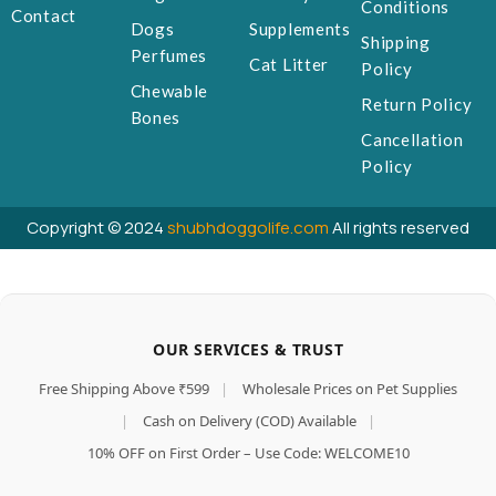
Conditions
Contact
Dogs
Supplements
Shipping
Perfumes
Cat Litter
Policy
Chewable
Return Policy
Bones
Cancellation
Policy
Copyright © 2024
shubhdoggolife.com
All rights reserved
OUR SERVICES & TRUST
Free Shipping Above ₹599
|
Wholesale Prices on Pet Supplies
|
Cash on Delivery (COD) Available
|
10% OFF on First Order – Use Code: WELCOME10