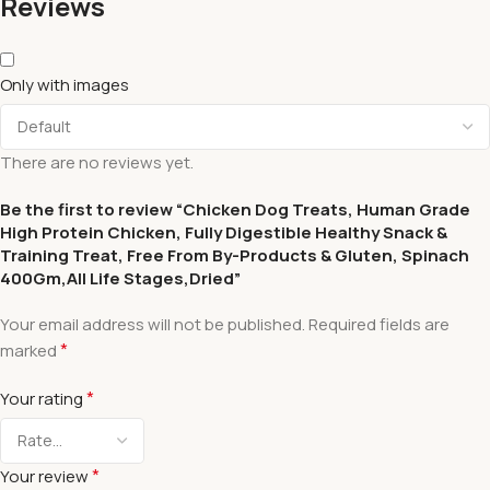
Reviews
Only with images
There are no reviews yet.
Be the first to review “Chicken Dog Treats, Human Grade
High Protein Chicken, Fully Digestible Healthy Snack &
Training Treat, Free From By-Products & Gluten, Spinach
400Gm,All Life Stages,Dried”
Your email address will not be published.
Required fields are
*
marked
*
Your rating
*
Your review