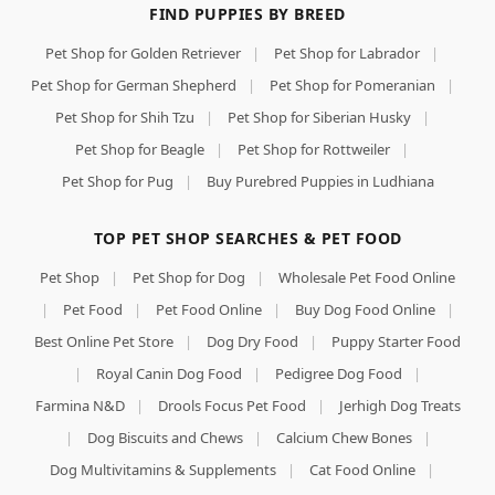
FIND PUPPIES BY BREED
Pet Shop for Golden Retriever
|
Pet Shop for Labrador
|
Pet Shop for German Shepherd
|
Pet Shop for Pomeranian
|
Pet Shop for Shih Tzu
|
Pet Shop for Siberian Husky
|
Pet Shop for Beagle
|
Pet Shop for Rottweiler
|
Pet Shop for Pug
|
Buy Purebred Puppies in Ludhiana
TOP PET SHOP SEARCHES & PET FOOD
Pet Shop
|
Pet Shop for Dog
|
Wholesale Pet Food Online
|
Pet Food
|
Pet Food Online
|
Buy Dog Food Online
|
Best Online Pet Store
|
Dog Dry Food
|
Puppy Starter Food
|
Royal Canin Dog Food
|
Pedigree Dog Food
|
Farmina N&D
|
Drools Focus Pet Food
|
Jerhigh Dog Treats
|
Dog Biscuits and Chews
|
Calcium Chew Bones
|
Dog Multivitamins & Supplements
|
Cat Food Online
|