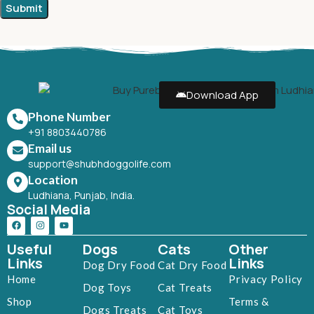
Download App
Phone Number
+91 8803440786
Email us
support@shubhdoggolife.com
Location
Ludhiana, Punjab, India.
Social Media
Useful
Dogs
Cats
Other
Links
Links
Dog Dry Food
Cat Dry Food
Home
Privacy Policy
Dog Toys
Cat Treats
Shop
Terms &
Dogs Treats
Cat Toys