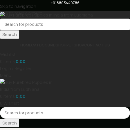
+918803440786
Skip to navigation
Skip to main content
Search
HOME
CAT
DOG
BIRDS
FISH
PET
SHOP
CONTACT US
Wishlist
0
items
0.00
Login / Register
Menu
0
items
0.00
0
Wishlist
Search