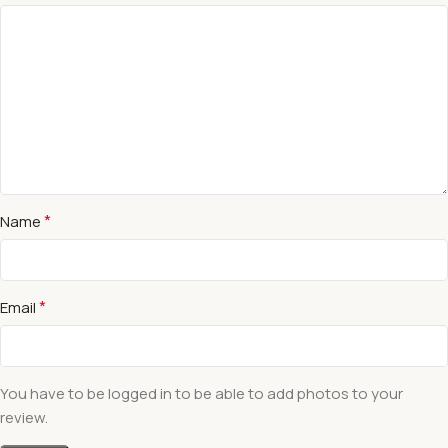
*
Name
*
Email
You have to be logged in to be able to add photos to your
review.