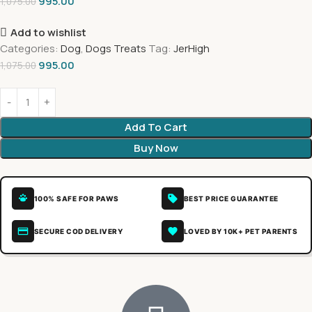
995.00
1,075.00
Add to wishlist
Categories:
Dog
,
Dogs Treats
Tag:
JerHigh
995.00
1,075.00
Add To Cart
Buy Now
100% SAFE FOR PAWS
BEST PRICE GUARANTEE
SECURE COD DELIVERY
LOVED BY 10K+ PET PARENTS