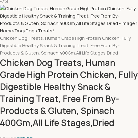
-7%
Home
Dog
Dogs Treats
Chicken Dog Treats, Human Grade High Protein Chicken, Fully
Digestible Healthy Snack & Training Treat, Free From By-
Products & Gluten, Spinach 400Gm,All Life Stages,Dried
Chicken Dog Treats, Human
Grade High Protein Chicken, Fully
Digestible Healthy Snack &
Training Treat, Free From By-
Products & Gluten, Spinach
400Gm,All Life Stages,Dried