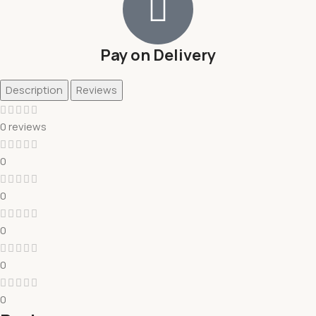
Pay on Delivery
Description
Reviews
0 reviews
0
0
0
0
0