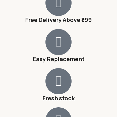
Free Delivery Above ₹599
Easy Replacement
Fresh stock