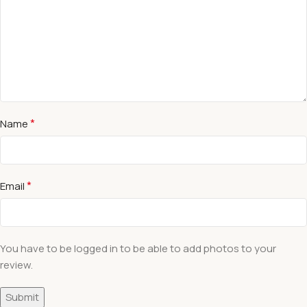
*
Name
*
Email
You have to be logged in to be able to add photos to your
review.