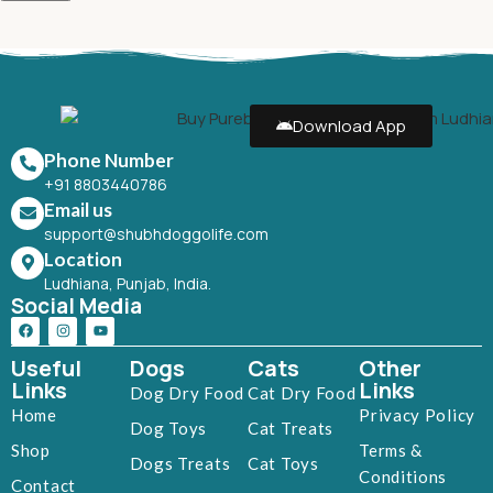
Download App
Phone Number
+91 8803440786
Email us
support@shubhdoggolife.com
Location
Ludhiana, Punjab, India.
Social Media
Useful
Dogs
Cats
Other
Links
Links
Dog Dry Food
Cat Dry Food
Home
Privacy Policy
Dog Toys
Cat Treats
Shop
Terms &
Dogs Treats
Cat Toys
Conditions
Contact