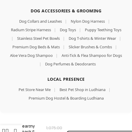
DOG ACCESSORIES & GROOMING
Dog Collars and Leashes
|
Nylon Dog Harness
|
Radium Stripe Harness
|
Dog Toys
|
Puppy Teething Toys
|
Stainless Steel Pet Bowls
|
Dog T-shirts & Winter Wear
|
Premium Dog Beds & Mats
|
Slicker Brushes & Combs
|
Aloe Vera Dog Shampoo
|
Anti-Tick & Flea Shampoo for Dogs
|
Dog Perfumes & Deodorants
LOCAL PRESENCE
Chicken Dog
Treats,
Pet Store Near Me
|
Best Pet Shop in Ludhiana
|
Human
Grade High
Premium Dog Hostel & Boarding Ludhiana
Protein
Chicken,
Add To Car
Fully
Buy Now
Digestible
Healthy
1,075.00
Snack &