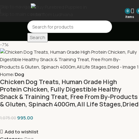
Skip to navigation
0
Skip to main content
items
Search
-7%
Home
Dog
Chicken Dog Treats, Human Grade High
Protein Chicken, Fully Digestible Healthy
Snack & Training Treat, Free From By-Products
& Gluten, Spinach 400Gm,All Life Stages,Dried
995.00
1,075.00
Add to wishlist
Category:
Dog