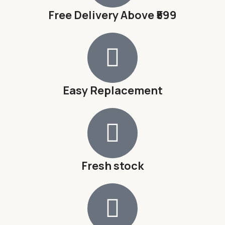
Free Delivery Above ₹599
Easy Replacement
Fresh stock