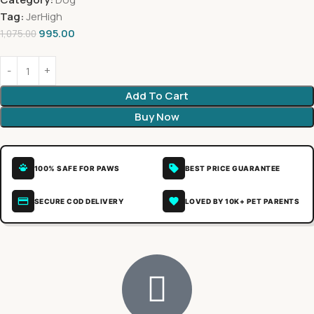
Tag:
JerHigh
995.00
1,075.00
Add To Cart
Buy Now
100% SAFE FOR PAWS
BEST PRICE GUARANTEE
SECURE COD DELIVERY
LOVED BY 10K+ PET PARENTS