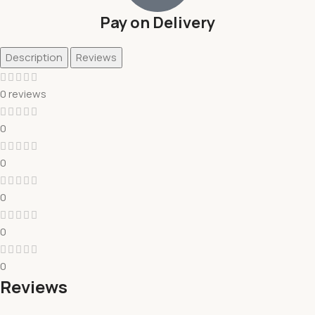
Pay on Delivery
Description
Reviews
0 reviews
0
0
0
0
0
Reviews