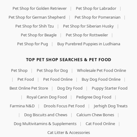
Pet Shop for Golden Retriever
|
Pet Shop for Labrador
|
Pet Shop for German Shepherd
|
Pet Shop for Pomeranian
|
Pet Shop for Shih Tzu
|
Pet Shop for Siberian Husky
|
Pet Shop for Beagle
|
Pet Shop for Rottweiler
|
Pet Shop for Pug
|
Buy Purebred Puppies in Ludhiana
TOP PET SHOP SEARCHES & PET FOOD
Pet Shop
|
Pet Shop for Dog
|
Wholesale Pet Food Online
|
Pet Food
|
Pet Food Online
|
Buy Dog Food Online
|
Best Online Pet Store
|
Dog Dry Food
|
Puppy Starter Food
|
Royal Canin Dog Food
|
Pedigree Dog Food
|
Farmina N&D
|
Drools Focus Pet Food
|
Jerhigh Dog Treats
|
Dog Biscuits and Chews
|
Calcium Chew Bones
|
Dog Multivitamins & Supplements
|
Cat Food Online
|
Cat Litter & Accessories