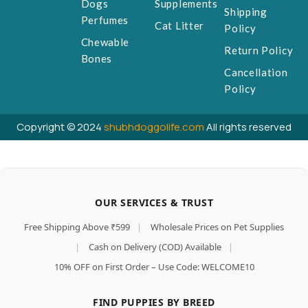
Dogs
Supplements
Shipping
Perfumes
Cat Litter
Policy
Chewable
Return Policy
Bones
Cancellation
Policy
Copyright © 2024
shubhdoggolife.com
All rights reserved
OUR SERVICES & TRUST
Free Shipping Above ₹599
|
Wholesale Prices on Pet Supplies
|
Cash on Delivery (COD) Available
|
10% OFF on First Order – Use Code: WELCOME10
FIND PUPPIES BY BREED