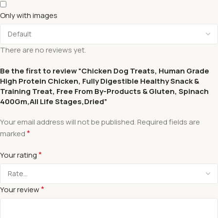
Only with images
There are no reviews yet.
Be the first to review “Chicken Dog Treats, Human Grade
High Protein Chicken, Fully Digestible Healthy Snack &
Training Treat, Free From By-Products & Gluten, Spinach
400Gm,All Life Stages,Dried”
Your email address will not be published.
Required fields are
*
marked
*
Your rating
*
Your review