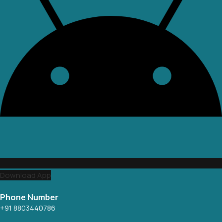
Download App
Phone Number
+91 8803440786