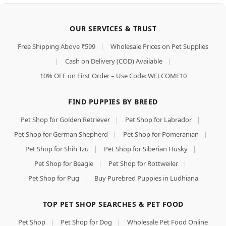
OUR SERVICES & TRUST
Free Shipping Above ₹599
|
Wholesale Prices on Pet Supplies
|
Cash on Delivery (COD) Available
|
10% OFF on First Order – Use Code: WELCOME10
FIND PUPPIES BY BREED
Pet Shop for Golden Retriever
|
Pet Shop for Labrador
|
Pet Shop for German Shepherd
|
Pet Shop for Pomeranian
|
Pet Shop for Shih Tzu
|
Pet Shop for Siberian Husky
|
Pet Shop for Beagle
|
Pet Shop for Rottweiler
|
Pet Shop for Pug
|
Buy Purebred Puppies in Ludhiana
TOP PET SHOP SEARCHES & PET FOOD
Pet Shop
|
Pet Shop for Dog
|
Wholesale Pet Food Online