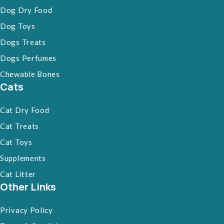
Dog Dry Food
Dog Toys
Dogs Treats
Dogs Perfumes
Chewable Bones
Cats
Cat Dry Food
Cat Treats
Cat Toys
Supplements
Cat Litter
Other Links
Privacy Policy