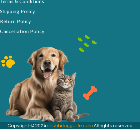
Terms & Conditions
Shipping Policy
Return Policy
Cancellation Policy
Copyright © 2024
shubhdoggolife.com
All rights reserved