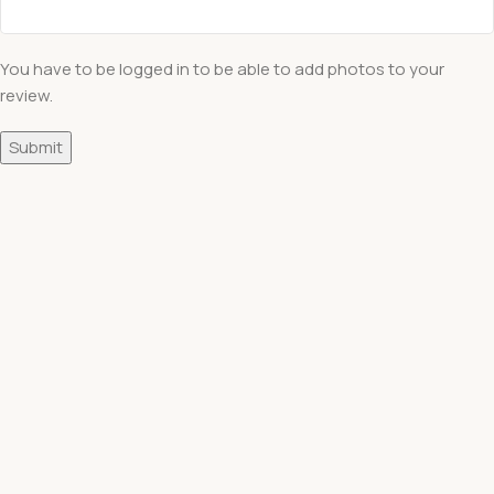
You have to be logged in to be able to add photos to your
review.