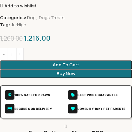
Add to wishlist
Categories:
Dog
,
Dogs Treats
Tag:
JerHigh
1,216.00
1,260.00
Add To Cart
Buy Now
100% SAFE FOR PAWS
BEST PRICE GUARANTEE
SECURE COD DELIVERY
LOVED BY 10K+ PET PARENTS