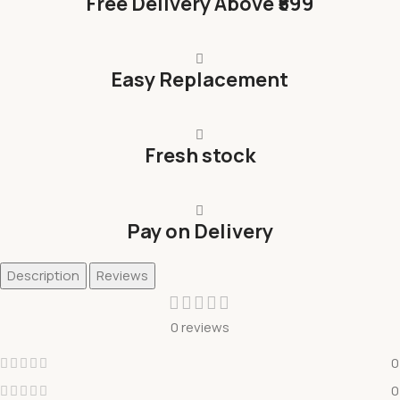
Free Delivery Above ₹599
Easy Replacement
Fresh stock
Pay on Delivery
Description
Reviews
0 reviews
0
0