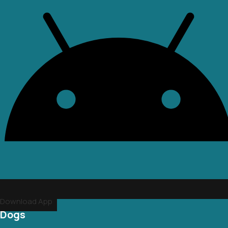
Download App
Dogs