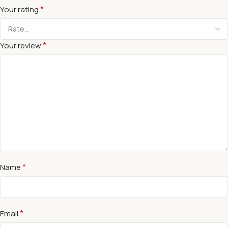
*
Your rating
*
Your review
*
Name
*
Email