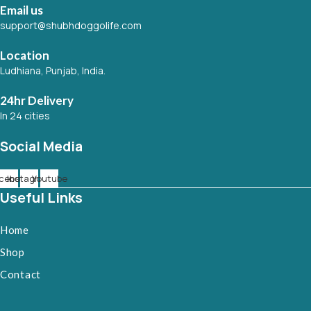
Email us
support@shubhdoggolife.com
Location
Ludhiana, Punjab, India.
24hr Delivery
In 24 cities
Social Media
cebook
Instagram
Youtube
Useful Links
Home
Shop
Contact