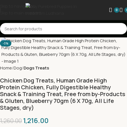
Skip to navigation
0
Skip to main content
-3%
Home
Dog
Dogs Treats
Chicken Dog Treats, Human Grade High
Protein Chicken, Fully Digestible Healthy
Snack & Training Treat, Free from by-Products
& Gluten, Blueberry 70gm (6 X 70g, All Life
Stages, dry)
1,216.00
1,260.00