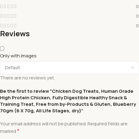
0
0
0
Reviews
Only with images
There are no reviews yet.
Be the first to review “Chicken Dog Treats, Human Grade
High Protein Chicken, Fully Digestible Healthy Snack &
Training Treat, Free from by-Products & Gluten, Blueberry
70gm (6 X 70g, All Life Stages, dry)”
Your email address will not be published.
Required fields are
*
marked