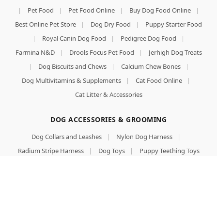
|
Pet Food
|
Pet Food Online
|
Buy Dog Food Online
|
Best Online Pet Store
|
Dog Dry Food
|
Puppy Starter Food
|
Royal Canin Dog Food
|
Pedigree Dog Food
|
Farmina N&D
|
Drools Focus Pet Food
|
Jerhigh Dog Treats
|
Dog Biscuits and Chews
|
Calcium Chew Bones
|
Dog Multivitamins & Supplements
|
Cat Food Online
|
Cat Litter & Accessories
DOG ACCESSORIES & GROOMING
Dog Collars and Leashes
|
Nylon Dog Harness
|
Radium Stripe Harness
|
Dog Toys
|
Puppy Teething Toys
|
Stainless Steel Pet Bowls
|
Dog T-shirts & Winter Wear
|
Premium Dog Beds & Mats
|
Slicker Brushes & Combs
|
Aloe Vera Dog Shampoo
|
Anti-Tick & Flea Shampoo for Dogs
|
Dog Perfumes & Deodorants