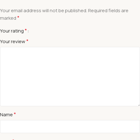
Your email address will not be published.
Required fields are
*
marked
*
Your rating
*
Your review
*
Name