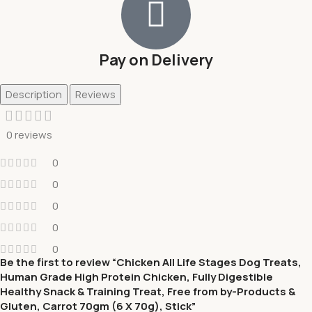
Pay on Delivery
Description
Reviews
0 reviews
0
0
0
0
0
Be the first to review “Chicken All Life Stages Dog Treats,
Human Grade High Protein Chicken, Fully Digestible
Healthy Snack & Training Treat, Free from by-Products &
Gluten, Carrot 70gm (6 X 70g), Stick”