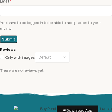
*
Email
You have to be logged in to be able to add photos to your
review.
Reviews
Only with images
There are no reviews yet.
Download App