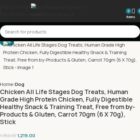
Skip to navigation
0
Skip to main content
items
-10%
Home
Dog
Chicken All Life Stages Dog Treats, Human
Grade High Protein Chicken, Fully Digestible
Healthy Snack & Training Treat, Free from by-
Products & Gluten, Carrot 70gm (6 X 70g),
Stick
1,219.00
1,350.00