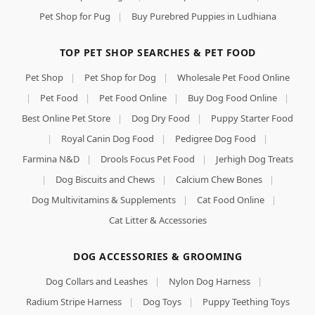
Pet Shop for Pug
|
Buy Purebred Puppies in Ludhiana
TOP PET SHOP SEARCHES & PET FOOD
Pet Shop
|
Pet Shop for Dog
|
Wholesale Pet Food Online
|
Pet Food
|
Pet Food Online
|
Buy Dog Food Online
|
Best Online Pet Store
|
Dog Dry Food
|
Puppy Starter Food
|
Royal Canin Dog Food
|
Pedigree Dog Food
|
Farmina N&D
|
Drools Focus Pet Food
|
Jerhigh Dog Treats
|
Dog Biscuits and Chews
|
Calcium Chew Bones
|
Dog Multivitamins & Supplements
|
Cat Food Online
|
Cat Litter & Accessories
DOG ACCESSORIES & GROOMING
Dog Collars and Leashes
|
Nylon Dog Harness
|
Radium Stripe Harness
|
Dog Toys
|
Puppy Teething Toys