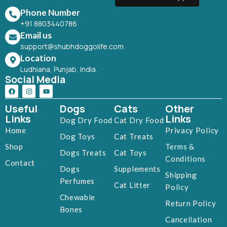
Phone Number
+91 8803440786
Email us
support@shubhdoggolife.com
Location
Ludhiana, Punjab, India.
Social Media
Useful
Dogs
Cats
Other
Links
Links
Dog Dry Food
Cat Dry Food
Home
Privacy Policy
Dog Toys
Cat Treats
Shop
Terms &
Dogs Treats
Cat Toys
Conditions
Contact
Dogs
Supplements
Shipping
Perfumes
Cat Litter
Policy
Chewable
Return Policy
Bones
Cancellation