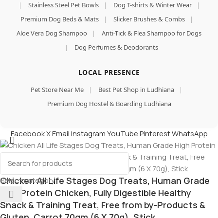
|
Stainless Steel Pet Bowls
|
Dog T-shirts & Winter Wear
|
Premium Dog Beds & Mats
|
Slicker Brushes & Combs
|
Aloe Vera Dog Shampoo
|
Anti-Tick & Flea Shampoo for Dogs
|
Dog Perfumes & Deodorants
LOCAL PRESENCE
Pet Store Near Me
|
Best Pet Shop in Ludhiana
|
Premium Dog Hostel & Boarding Ludhiana
Facebook
X
Email
Instagram
YouTube
Pinterest
WhatsApp
Chicken All Life Stages Dog Treats, Human Grade
Select category
High Protein Chicken, Fully Digestible Healthy
Snack & Training Treat, Free from by-Products &
Gluten, Carrot 70gm (6 X 70g), Stick