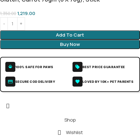
1,219.00
1,350.00
Add To Cart
Buy Now
100% SAFE FOR PAWS
BEST PRICE GUARANTEE
SECURE COD DELIVERY
LOVED BY 10K+ PET PARENTS
Shop
Wishlist