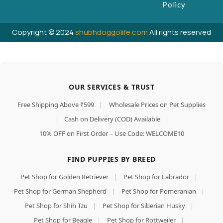
Policy
Copyright © 2024
shubhdoggolife.com
All rights reserved
OUR SERVICES & TRUST
Free Shipping Above ₹599
|
Wholesale Prices on Pet Supplies
|
Cash on Delivery (COD) Available
|
10% OFF on First Order – Use Code: WELCOME10
FIND PUPPIES BY BREED
Pet Shop for Golden Retriever
|
Pet Shop for Labrador
|
Pet Shop for German Shepherd
|
Pet Shop for Pomeranian
|
Pet Shop for Shih Tzu
|
Pet Shop for Siberian Husky
|
Pet Shop for Beagle
|
Pet Shop for Rottweiler
|