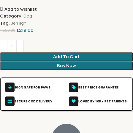
Add to wishlist
Category:
Dog
Tag:
JerHigh
1,219.00
1,350.00
Add To Cart
Buy Now
100% SAFE FOR PAWS
BEST PRICE GUARANTEE
SECURE COD DELIVERY
LOVED BY 10K+ PET PARENTS