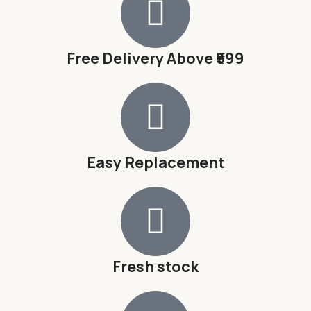
Free Delivery Above ₹599
Easy Replacement
Fresh stock