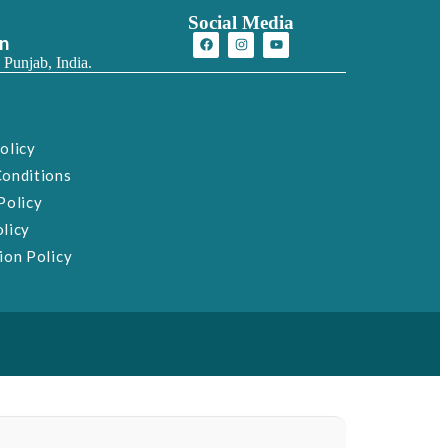
Social Media
on
 Punjab, India.
olicy
Conditions
Policy
licy
ion Policy