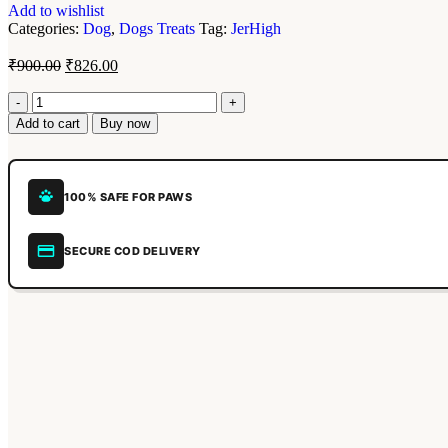
Add to wishlist
Categories:
Dog
,
Dogs Treats
Tag:
JerHigh
₹
900.00
₹
826.00
Add to cart
Buy now
100% SAFE FOR PAWS
SECURE COD DELIVERY