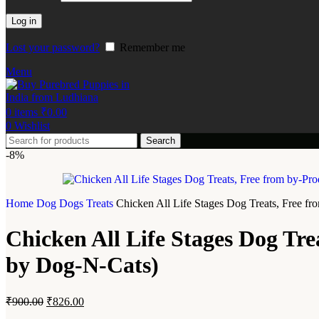
Log in
Lost your password?
Remember me
Menu
0
items
₹
0.00
0
Wishlist
Search
-8%
Home
Dog
Dogs Treats
Chicken All Life Stages Dog Treats, Free f
Chicken All Life Stages Dog Tre
by Dog-N-Cats)
₹
900.00
₹
826.00