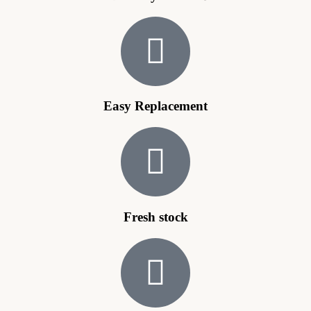
Easy Replacement
Fresh stock