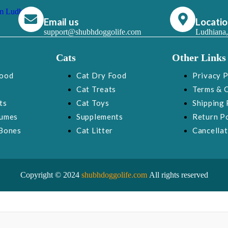
Email us
Locati
support@shubhdoggolife.com
Ludhiana,
Cats
Other Links
Food
Cat Dry Food
Privacy P
Cat Treats
Terms & 
ts
Cat Toys
Shipping 
fumes
Supplements
Return Po
Bones
Cat Litter
Cancellat
Copyright © 2024
shubhdoggolife.com
All rights reserved