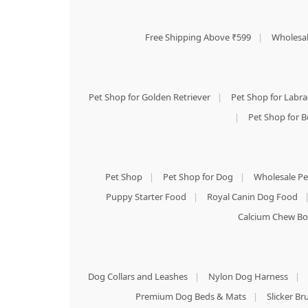
Free Shipping Above ₹599
|
Wholesal
Pet Shop for Golden Retriever
|
Pet Shop for Labr
|
Pet Shop for B
Pet Shop
|
Pet Shop for Dog
|
Wholesale Pe
Puppy Starter Food
|
Royal Canin Dog Food
Calcium Chew Bo
Dog Collars and Leashes
|
Nylon Dog Harness
|
Premium Dog Beds & Mats
|
Slicker B