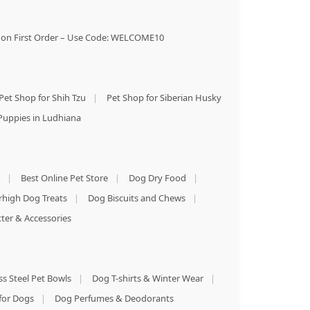
on First Order – Use Code: WELCOME10
Pet Shop for Shih Tzu
|
Pet Shop for Siberian Husky
Puppies in Ludhiana
|
Best Online Pet Store
|
Dog Dry Food
|
rhigh Dog Treats
|
Dog Biscuits and Chews
|
tter & Accessories
ss Steel Pet Bowls
|
Dog T-shirts & Winter Wear
|
for Dogs
|
Dog Perfumes & Deodorants