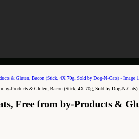
rom by-Products & Gluten, Bacon (Stick, 4X 70g, Sold by Dog-N-Cats)
ats, Free from by-Products & Glu