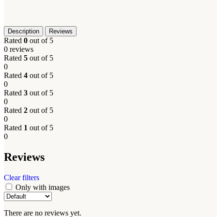
Description
Reviews
Rated
0
out of 5
0 reviews
Rated
5
out of 5
0
Rated
4
out of 5
0
Rated
3
out of 5
0
Rated
2
out of 5
0
Rated
1
out of 5
0
Reviews
Clear filters
Only with images
There are no reviews yet.