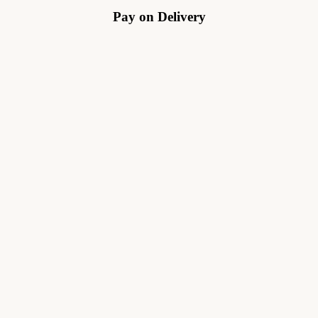
Pay on Delivery