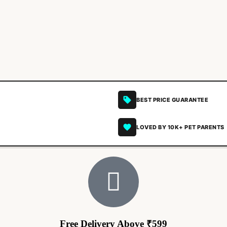
BEST PRICE GUARANTEE
LOVED BY 10K+ PET PARENTS
Free Delivery Above ₹599