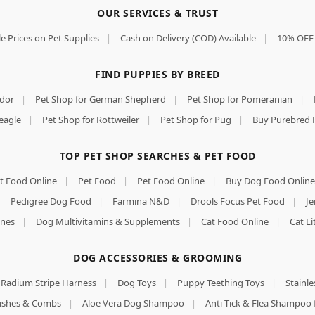
OUR SERVICES & TRUST
e Prices on Pet Supplies
|
Cash on Delivery (COD) Available
|
10% OFF 
FIND PUPPIES BY BREED
ador
|
Pet Shop for German Shepherd
|
Pet Shop for Pomeranian
|
eagle
|
Pet Shop for Rottweiler
|
Pet Shop for Pug
|
Buy Purebred 
TOP PET SHOP SEARCHES & PET FOOD
t Food Online
|
Pet Food
|
Pet Food Online
|
Buy Dog Food Online
|
Pedigree Dog Food
|
Farmina N&D
|
Drools Focus Pet Food
|
Je
nes
|
Dog Multivitamins & Supplements
|
Cat Food Online
|
Cat Li
DOG ACCESSORIES & GROOMING
Radium Stripe Harness
|
Dog Toys
|
Puppy Teething Toys
|
Stainle
rushes & Combs
|
Aloe Vera Dog Shampoo
|
Anti-Tick & Flea Shampoo 