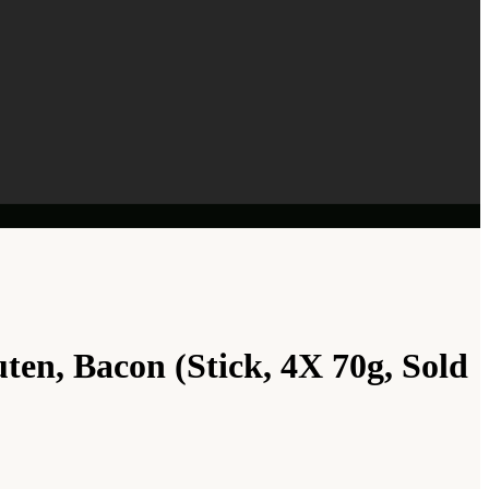
ten, Bacon (Stick, 4X 70g, Sold