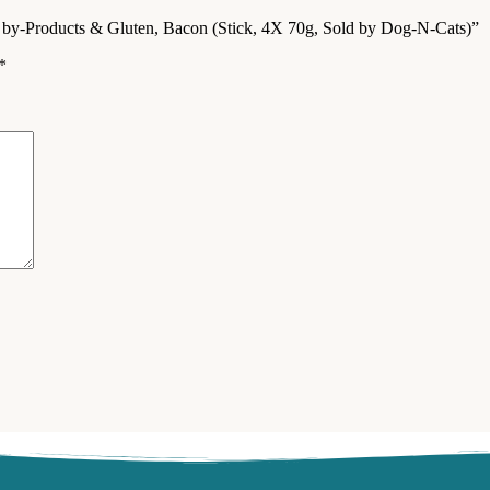
om by-Products & Gluten, Bacon (Stick, 4X 70g, Sold by Dog-N-Cats)”
*