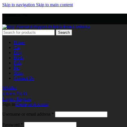
Skip to navigation
Skip to main content
+918803440786
Search
Home
Cat
Dog
Birds
Fish
Pet
Shop
Contact Us
Wishlist
0
items
₹
0.00
Login / Register
Sign in
Create an Account
Username or email address
*
Password
*