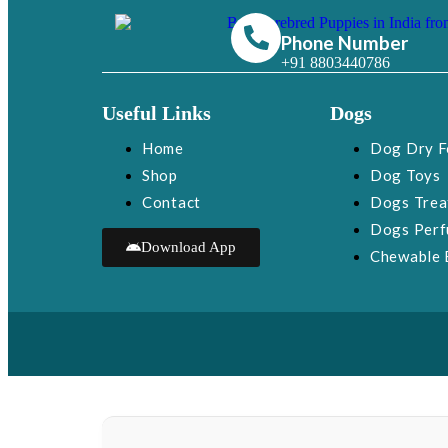
Phone Number
+91 8803440786
Useful Links
Dogs
Home
Dog Dry 
Shop
Dog Toys
Contact
Dogs Trea
Dogs Per
Download App
Chewable 