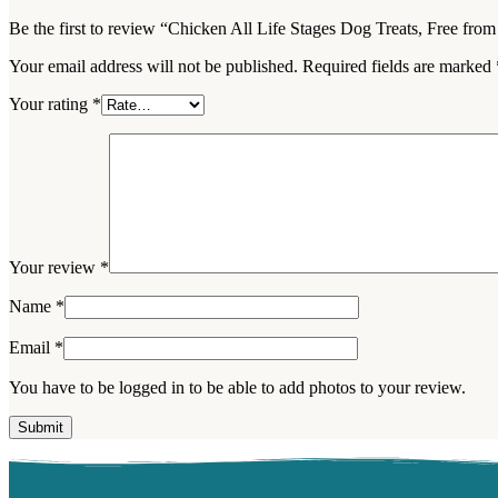
Be the first to review “Chicken All Life Stages Dog Treats, Free fr
Your email address will not be published.
Required fields are marked
Your rating
*
Your review
*
Name
*
Email
*
You have to be logged in to be able to add photos to your review.