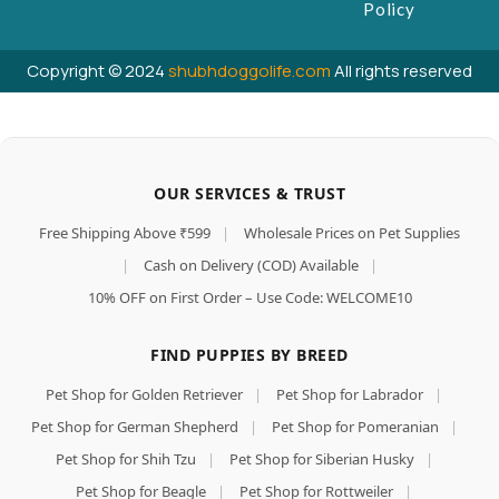
Policy
Copyright © 2024
shubhdoggolife.com
All rights reserved
OUR SERVICES & TRUST
Free Shipping Above ₹599
|
Wholesale Prices on Pet Supplies
|
Cash on Delivery (COD) Available
|
10% OFF on First Order – Use Code: WELCOME10
FIND PUPPIES BY BREED
Pet Shop for Golden Retriever
|
Pet Shop for Labrador
|
Pet Shop for German Shepherd
|
Pet Shop for Pomeranian
|
Pet Shop for Shih Tzu
|
Pet Shop for Siberian Husky
|
Pet Shop for Beagle
|
Pet Shop for Rottweiler
|