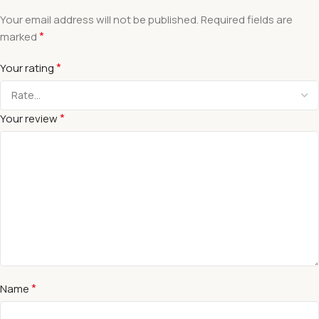
Your email address will not be published.
Required fields are
*
marked
*
Your rating
*
Your review
*
Name