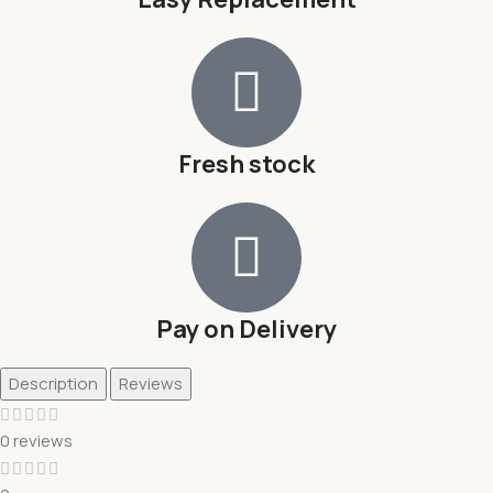
Fresh stock
Pay on Delivery
Description
Reviews
0 reviews