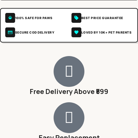
100% SAFE FOR PAWS
BEST PRICE GUARANTEE
SECURE COD DELIVERY
LOVED BY 10K+ PET PARENTS
Free Delivery Above ₹599
Easy Replacement