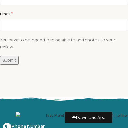
*
Email
You have to be logged in to be able to add photos to your
review.
Download App
Phone Number