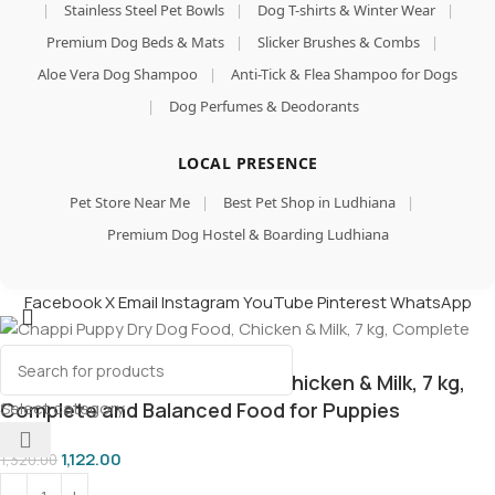
|
Stainless Steel Pet Bowls
|
Dog T-shirts & Winter Wear
|
Premium Dog Beds & Mats
|
Slicker Brushes & Combs
|
Aloe Vera Dog Shampoo
|
Anti-Tick & Flea Shampoo for Dogs
|
Dog Perfumes & Deodorants
LOCAL PRESENCE
Pet Store Near Me
|
Best Pet Shop in Ludhiana
|
Premium Dog Hostel & Boarding Ludhiana
Facebook
X
Email
Instagram
YouTube
Pinterest
WhatsApp
Chappi Puppy Dry Dog Food, Chicken & Milk, 7 kg,
Select category
Complete and Balanced Food for Puppies
1,122.00
1,320.00