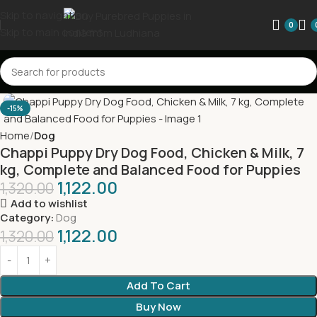
Skip to navigation
0
Skip to main content
-15%
Home
Dog
Chappi Puppy Dry Dog Food, Chicken & Milk, 7
kg, Complete and Balanced Food for Puppies
1,122.00
1,320.00
Add to wishlist
Category:
Dog
1,122.00
1,320.00
Add To Cart
Buy Now