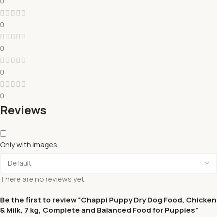
0
0
0
0
0
Reviews
Only with images
There are no reviews yet.
Be the first to review “Chappi Puppy Dry Dog Food, Chicken
& Milk, 7 kg, Complete and Balanced Food for Puppies”