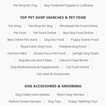
Pet Shop for Pug
|
Buy Purebred Puppies in Ludhiana
TOP PET SHOP SEARCHES & PET FOOD
Pet Shop
|
Pet Shop for Dog
|
Wholesale Pet Food Online
|
Pet Food
|
Pet Food Online
|
Buy Dog Food Online
|
Best Online Pet Store
|
Dog Dry Food
|
Puppy Starter Food
|
Royal Canin Dog Food
|
Pedigree Dog Food
|
Farmina N&D
|
Drools Focus Pet Food
|
Jerhigh Dog Treats
|
Dog Biscuits and Chews
|
Calcium Chew Bones
|
Dog Multivitamins & Supplements
|
Cat Food Online
|
Cat Litter & Accessories
DOG ACCESSORIES & GROOMING
Dog Collars and Leashes
|
Nylon Dog Harness
|
Radium Stripe Harness
|
Dog Toys
|
Puppy Teething Toys