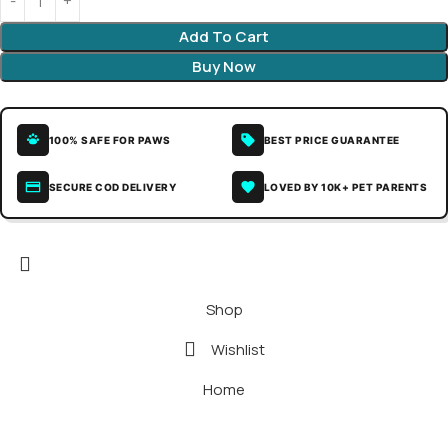
Add To Cart
Buy Now
100% SAFE FOR PAWS
BEST PRICE GUARANTEE
SECURE COD DELIVERY
LOVED BY 10K+ PET PARENTS
Shop
Wishlist
Home
My account