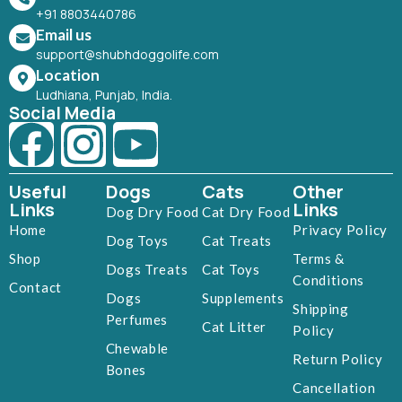
+91 8803440786
Email us
support@shubhdoggolife.com
Location
Ludhiana, Punjab, India.
Social Media
Useful
Dogs
Cats
Other
Links
Links
Dog Dry Food
Cat Dry Food
Home
Privacy Policy
Dog Toys
Cat Treats
Shop
Terms &
Dogs Treats
Cat Toys
Conditions
Contact
Dogs
Supplements
Shipping
Perfumes
Cat Litter
Policy
Chewable
Return Policy
Bones
Cancellation