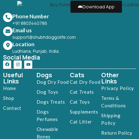
Download App
Phone Number
+91 8803440786
Email us
support@shubhdoggolife.com
Location
Ludhiana, Punjab, India.
Social Media
Useful
Dogs
Cats
Other
Links
Links
Dog Dry Food
Cat Dry Food
Home
Privacy Policy
Dog Toys
Cat Treats
Shop
Terms &
Dogs Treats
Cat Toys
Conditions
Contact
Dogs
Supplements
Shipping
Perfumes
Cat Litter
Policy
Chewable
Return Policy
Bones