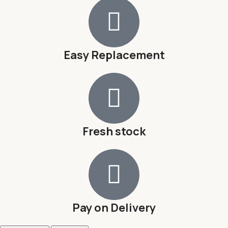
Easy Replacement
Fresh stock
Pay on Delivery