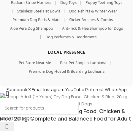
Radium Stripe Harness
|
Dog Toys
|
Puppy Teething Toys
|
Stainless Steel Pet Bowls
|
Dog T-shirts & Winter Wear
|
Premium Dog Beds & Mats
|
Slicker Brushes & Combs
|
Aloe Vera Dog Shampoo
|
Anti-Tick & Flea Shampoo for Dogs
|
Dog Perfumes & Deodorants
LOCAL PRESENCE
Pet Store Near Me
|
Best Pet Shop in Ludhiana
|
Premium Dog Hostel & Boarding Ludhiana
Facebook
X
Email
Instagram
YouTube
Pinterest
WhatsApp
Chappi Adult (1+ Years) Dry Dog Food, Chicken &
Select category
Rice, 20 kg, Complete and Balanced Food for Adult
Dogs