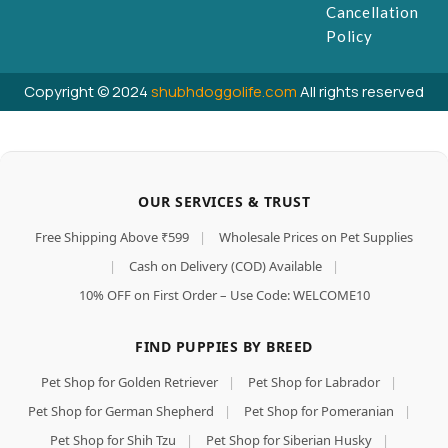
Cancellation
Policy
Copyright © 2024
shubhdoggolife.com
All rights reserved
OUR SERVICES & TRUST
Free Shipping Above ₹599
|
Wholesale Prices on Pet Supplies
|
Cash on Delivery (COD) Available
|
10% OFF on First Order – Use Code: WELCOME10
FIND PUPPIES BY BREED
Pet Shop for Golden Retriever
|
Pet Shop for Labrador
|
Pet Shop for German Shepherd
|
Pet Shop for Pomeranian
|
Pet Shop for Shih Tzu
|
Pet Shop for Siberian Husky
|