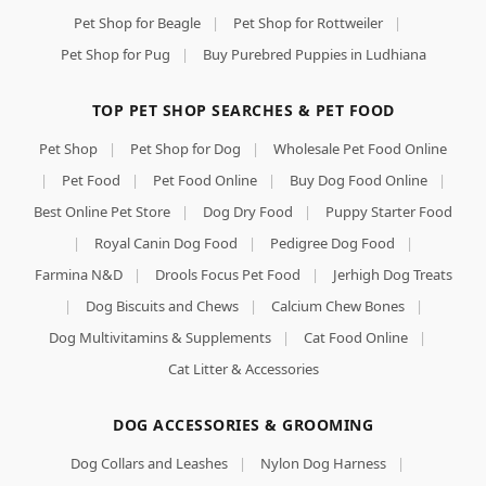
Pet Shop for Beagle
|
Pet Shop for Rottweiler
|
Pet Shop for Pug
|
Buy Purebred Puppies in Ludhiana
TOP PET SHOP SEARCHES & PET FOOD
Pet Shop
|
Pet Shop for Dog
|
Wholesale Pet Food Online
|
Pet Food
|
Pet Food Online
|
Buy Dog Food Online
|
Best Online Pet Store
|
Dog Dry Food
|
Puppy Starter Food
|
Royal Canin Dog Food
|
Pedigree Dog Food
|
Farmina N&D
|
Drools Focus Pet Food
|
Jerhigh Dog Treats
|
Dog Biscuits and Chews
|
Calcium Chew Bones
|
Dog Multivitamins & Supplements
|
Cat Food Online
|
Cat Litter & Accessories
DOG ACCESSORIES & GROOMING
Dog Collars and Leashes
|
Nylon Dog Harness
|