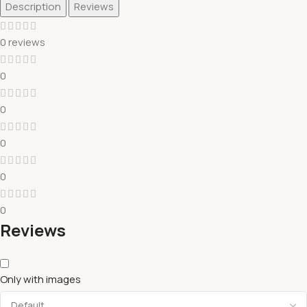
Description
Reviews
0 reviews
0
0
0
0
0
Reviews
Only with images