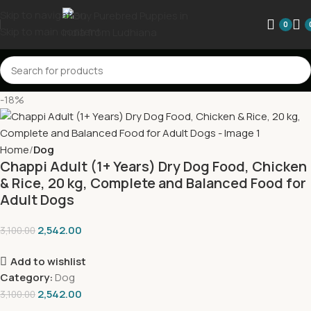
Skip to navigation
0
Skip to main content
-18%
Home
Dog
Chappi Adult (1+ Years) Dry Dog Food, Chicken
& Rice, 20 kg, Complete and Balanced Food for
Adult Dogs
2,542.00
3,100.00
Add to wishlist
Category:
Dog
2,542.00
3,100.00