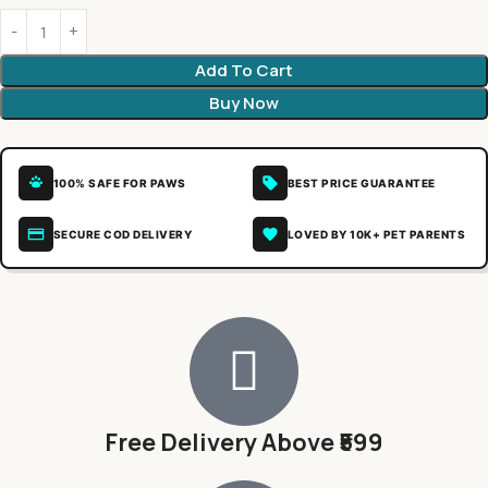
Add To Cart
Buy Now
100% SAFE FOR PAWS
BEST PRICE GUARANTEE
SECURE COD DELIVERY
LOVED BY 10K+ PET PARENTS
Free Delivery Above ₹599