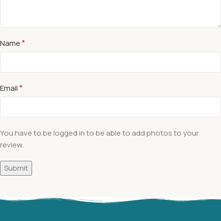
*
Name
*
Email
You have to be logged in to be able to add photos to your
review.