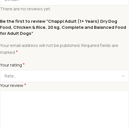
There are no reviews yet.
Be the first to review “Chappi Adult (1+ Years) Dry Dog
Food, Chicken & Rice, 20 kg, Complete and Balanced Food
for Adult Dogs”
Your email address will not be published.
Required fields are
*
marked
*
Your rating
*
Your review