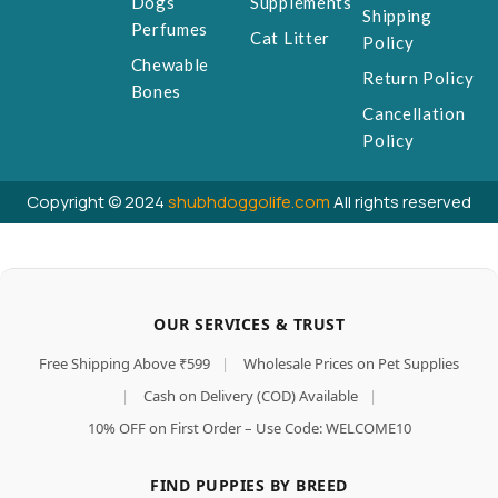
Dogs
Supplements
Shipping
Perfumes
Cat Litter
Policy
Chewable
Return Policy
Bones
Cancellation
Policy
Copyright © 2024
shubhdoggolife.com
All rights reserved
OUR SERVICES & TRUST
Free Shipping Above ₹599
|
Wholesale Prices on Pet Supplies
|
Cash on Delivery (COD) Available
|
10% OFF on First Order – Use Code: WELCOME10
FIND PUPPIES BY BREED