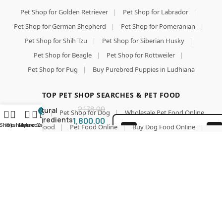
Pet Shop for Golden Retriever
|
Pet Shop for Labrador
|
Pet Shop for German Shepherd
|
Pet Shop for Pomeranian
|
Pet Shop for Shih Tzu
|
Pet Shop for Siberian Husky
|
Carniwel
Superfoods
Pet Shop for Beagle
|
Pet Shop for Rottweiler
|
Puppy Dry
Pet Shop for Pug
|
Buy Purebred Puppies in Ludhiana
Dog Food 3
Add To Car
Kg | 100%
Vegetarian
Buy Now
TOP PET SHOP SEARCHES & PET FOOD
| Fresh &
2,178.00
Natural
0
Pet Shop
|
Pet Shop for Dog
|
Wholesale Pet Food Online
Ingredients
1,800.00
Shop
Wishlist
My account
Home
Cart
|
Pet Food
|
Pet Food Online
|
Buy Dog Food Online
|
| Highly
100% SAFE FOR PAWS
Palatable |
Best Online Pet Store
|
Dog Dry Food
|
Puppy Starter Food
GMO Free |
SECURE COD
|
Royal Canin Dog Food
|
Pedigree Dog Food
|
Premium
DELIVERY
Nutrition
Farmina N&D
|
Drools Focus Pet Food
|
Jerhigh Dog Treats
for Large
|
Dog Biscuits and Chews
|
Calcium Chew Bones
|
Dogs
Dog Multivitamins & Supplements
|
Cat Food Online
|
Cat Litter & Accessories