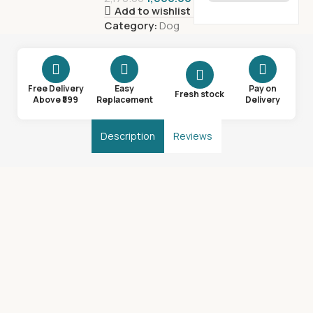
Add to wishlist
Category:
Dog
Free Delivery
Easy
Pay on
Fresh stock
Above ₹599
Replacement
Delivery
Description
Reviews