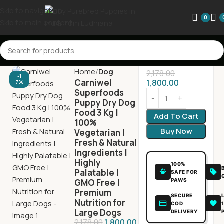
Skip to navigation
0
Skip to main content
Home
Dog
2,178.00
-1
Carniwel
1,800.00
7%
Superfoods
Puppy Dry Dog
Food 3 Kg |
Add To Cart
100%
Buy Now
Vegetarian |
Fresh & Natural
Ingredients |
Highly
100%
Palatable |
SAFE FOR
PAWS
GMO Free |
Premium
SECURE
Nutrition for
COD
Large Dogs
DELIVERY
2,178.00
1,800.00