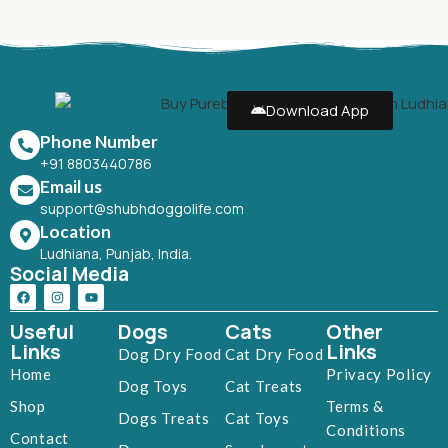
Download App
Phone Number
+91 8803440786
Email us
support@shubhdoggolife.com
Location
Ludhiana, Punjab, India.
Social Media
Useful
Dogs
Cats
Other
Links
Links
Dog Dry Food
Cat Dry Food
Home
Privacy Policy
Dog Toys
Cat Treats
Shop
Terms &
Dogs Treats
Cat Toys
Conditions
Contact