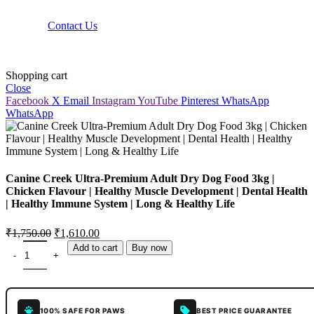
Contact Us
Shopping cart
Close
Facebook
X
Email
Instagram
YouTube
Pinterest
WhatsApp
WhatsApp
Canine Creek Ultra-Premium Adult Dry Dog Food 3kg |
Chicken Flavour | Healthy Muscle Development | Dental Health
| Healthy Immune System | Long & Healthy Life
₹
1,750.00
₹
1,610.00
Add to cart
Buy now
100% SAFE FOR PAWS
BEST PRICE GUARANTEE