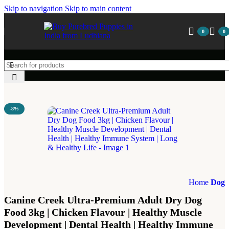
Skip to navigation
Skip to main content
0
0
-8%
Home
Dog
Canine Creek Ultra-Premium Adult Dry Dog
Food 3kg | Chicken Flavour | Healthy Muscle
Development | Dental Health | Healthy Immune