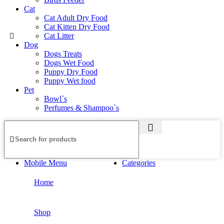
Cat
Cat Adult Dry Food
Cat Kitten Dry Food
Cat Litter
Dog
Dogs Treats
Dogs Wet Food
Puppy Dry Food
Puppy Wet food
Pet
Bowl`s
Perfumes & Shampoo`s
Mobile Menu
Categories
Home
Shop