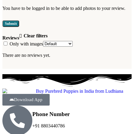
You have to be logged in to be able to add photos to your review.
Clear filters
Reviews
Only with images
There are no reviews yet.
Download App
Phone Number
+91 8803440786