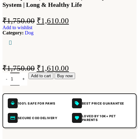
System | Long & Healthy Life
₹
1,750.00
₹
1,610.00
Add to wishlist
Category:
Dog
₹
1,750.00
₹
1,610.00
Add to cart
Buy now
100% SAFE FOR PAWS
BEST PRICE GUARANTEE
LOVED BY 10K+ PET
SECURE COD DELIVERY
PARENTS