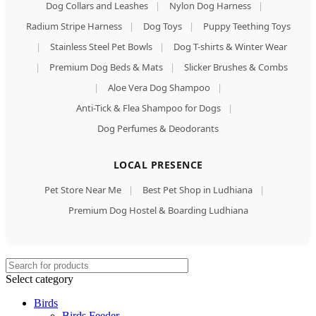
Dog Collars and Leashes
|
Nylon Dog Harness
|
Radium Stripe Harness
|
Dog Toys
|
Puppy Teething Toys
|
Stainless Steel Pet Bowls
|
Dog T-shirts & Winter Wear
|
Premium Dog Beds & Mats
|
Slicker Brushes & Combs
|
Aloe Vera Dog Shampoo
|
Anti-Tick & Flea Shampoo for Dogs
|
Dog Perfumes & Deodorants
LOCAL PRESENCE
Pet Store Near Me
|
Best Pet Shop in Ludhiana
|
Premium Dog Hostel & Boarding Ludhiana
Select category
Birds
Birds Feeder