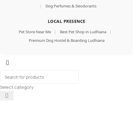
|
Dog Perfumes & Deodorants
LOCAL PRESENCE
Pet Store Near Me
|
Best Pet Shop in Ludhiana
|
Premium Dog Hostel & Boarding Ludhiana
Select category