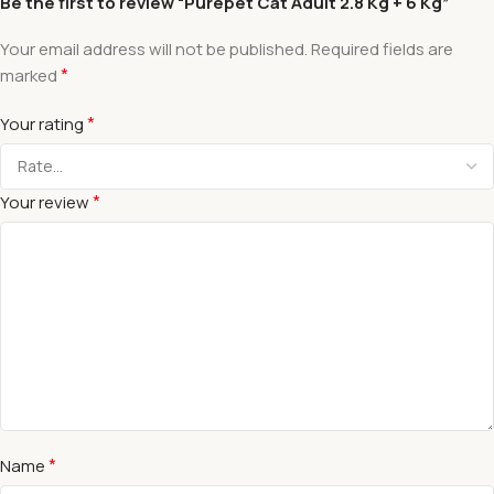
Be the first to review “Purepet Cat Adult 2.8 Kg + 6 Kg”
Your email address will not be published.
Required fields are
*
marked
*
Your rating
*
Your review
*
Name