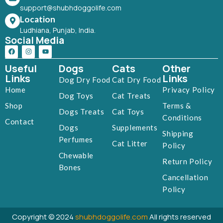
support@shubhdoggolife.com
Location
Ludhiana, Punjab, India.
Social Media
Useful
Dogs
Cats
Other
Links
Links
Dog Dry Food
Cat Dry Food
Home
Privacy Policy
Dog Toys
Cat Treats
Shop
Terms &
Dogs Treats
Cat Toys
Conditions
Contact
Dogs
Supplements
Shipping
Perfumes
Cat Litter
Policy
Chewable
Return Policy
Bones
Cancellation
Policy
Copyright © 2024
shubhdoggolife.com
All rights reserved