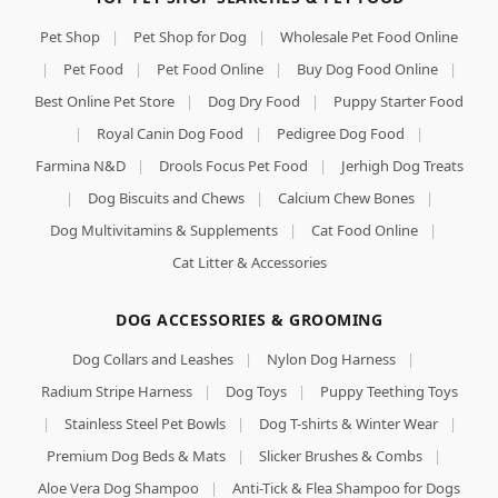
Pet Shop
|
Pet Shop for Dog
|
Wholesale Pet Food Online
|
Pet Food
|
Pet Food Online
|
Buy Dog Food Online
|
Best Online Pet Store
|
Dog Dry Food
|
Puppy Starter Food
|
Royal Canin Dog Food
|
Pedigree Dog Food
|
Farmina N&D
|
Drools Focus Pet Food
|
Jerhigh Dog Treats
|
Dog Biscuits and Chews
|
Calcium Chew Bones
|
Dog Multivitamins & Supplements
|
Cat Food Online
|
Cat Litter & Accessories
DOG ACCESSORIES & GROOMING
Dog Collars and Leashes
|
Nylon Dog Harness
|
Radium Stripe Harness
|
Dog Toys
|
Puppy Teething Toys
|
Stainless Steel Pet Bowls
|
Dog T-shirts & Winter Wear
|
Premium Dog Beds & Mats
|
Slicker Brushes & Combs
|
Aloe Vera Dog Shampoo
|
Anti-Tick & Flea Shampoo for Dogs