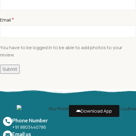
*
Email
You have to be logged in to be able to add photos to your
review.
Download App
Phone Number
+91 8803440786
Email us