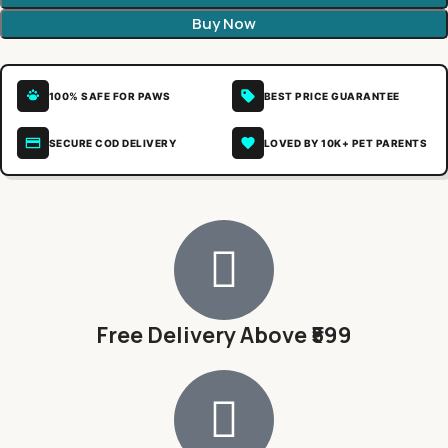
Buy Now
100% SAFE FOR PAWS
BEST PRICE GUARANTEE
SECURE COD DELIVERY
LOVED BY 10K+ PET PARENTS
Free Delivery Above ₹599