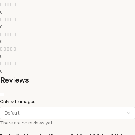
0
0
0
0
0
Reviews
Only with images
There are no reviews yet.