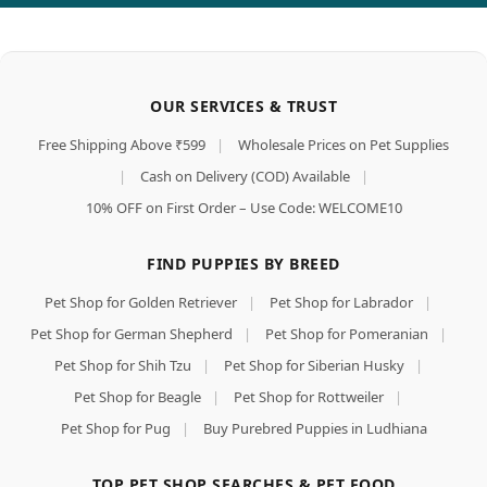
OUR SERVICES & TRUST
Free Shipping Above ₹599
|
Wholesale Prices on Pet Supplies
|
Cash on Delivery (COD) Available
|
10% OFF on First Order – Use Code: WELCOME10
FIND PUPPIES BY BREED
Pet Shop for Golden Retriever
|
Pet Shop for Labrador
|
Pet Shop for German Shepherd
|
Pet Shop for Pomeranian
|
Pet Shop for Shih Tzu
|
Pet Shop for Siberian Husky
|
Pet Shop for Beagle
|
Pet Shop for Rottweiler
|
Pet Shop for Pug
|
Buy Purebred Puppies in Ludhiana
TOP PET SHOP SEARCHES & PET FOOD