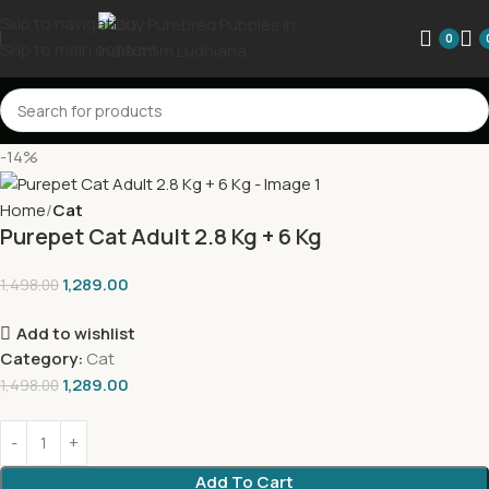
Skip to navigation
0
Skip to main content
-14%
Home
Cat
Purepet Cat Adult 2.8 Kg + 6 Kg
1,289.00
1,498.00
Add to wishlist
Category:
Cat
1,289.00
1,498.00
Add To Cart