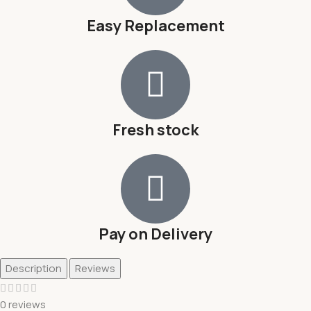
Easy Replacement
Fresh stock
Pay on Delivery
Description
Reviews
0 reviews