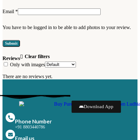
Email
*
You have to be logged in to be able to add photos to your review.
Clear filters
Reviews
Only with images
There are no reviews yet.
Download App
Phone Number
+91 8803440786
Email us