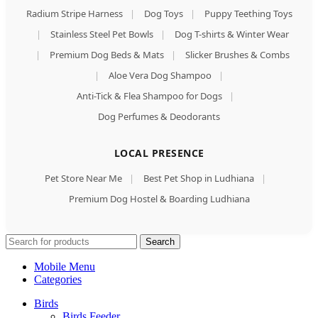
Radium Stripe Harness
|
Dog Toys
|
Puppy Teething Toys
|
Stainless Steel Pet Bowls
|
Dog T-shirts & Winter Wear
|
Premium Dog Beds & Mats
|
Slicker Brushes & Combs
|
Aloe Vera Dog Shampoo
|
Anti-Tick & Flea Shampoo for Dogs
|
Dog Perfumes & Deodorants
LOCAL PRESENCE
Pet Store Near Me
|
Best Pet Shop in Ludhiana
|
Premium Dog Hostel & Boarding Ludhiana
Search
Mobile Menu
Categories
Birds
Birds Feeder