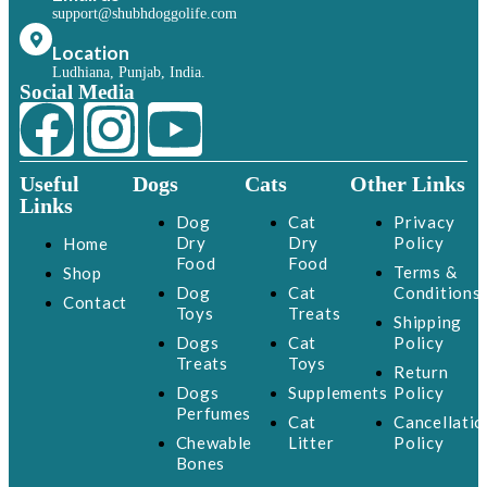
support@shubhdoggolife.com
Location
Ludhiana, Punjab, India.
Social Media
Useful
Dogs
Cats
Other Links
Links
Dog
Cat
Privacy
Dry
Dry
Policy
Home
Food
Food
Terms &
Shop
Dog
Cat
Conditions
Contact
Toys
Treats
Shipping
Dogs
Cat
Policy
Treats
Toys
Return
Dogs
Supplements
Policy
Perfumes
Cat
Cancellatio
Chewable
Litter
Policy
Bones