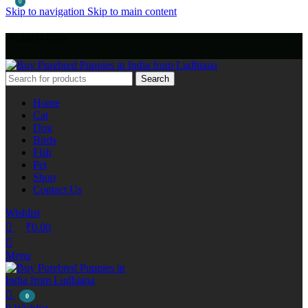
0
Skip to navigation
Skip to main content
+918803440786
Search
Home
Cat
Dog
Birds
Fish
Pet
Shop
Contact Us
Wishlist
₹
0.00
Menu
0