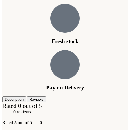
Fresh stock
Pay on Delivery
Description
Reviews
Rated
0
out of 5
0 reviews
Rated
5
out of 5
0