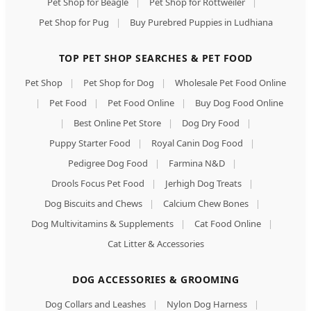
Pet Shop for Beagle
|
Pet Shop for Rottweiler
|
Pet Shop for Pug
|
Buy Purebred Puppies in Ludhiana
TOP PET SHOP SEARCHES & PET FOOD
Pet Shop
|
Pet Shop for Dog
|
Wholesale Pet Food Online
|
Pet Food
|
Pet Food Online
|
Buy Dog Food Online
|
Best Online Pet Store
|
Dog Dry Food
|
Puppy Starter Food
|
Royal Canin Dog Food
|
Pedigree Dog Food
|
Farmina N&D
|
Drools Focus Pet Food
|
Jerhigh Dog Treats
|
Dog Biscuits and Chews
|
Calcium Chew Bones
|
Dog Multivitamins & Supplements
|
Cat Food Online
|
Cat Litter & Accessories
DOG ACCESSORIES & GROOMING
Dog Collars and Leashes
|
Nylon Dog Harness
|