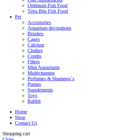
Optimum Fish Food
Tetra Bits Fish Food
Pet
Accessories
Aquarium decorations
Brushes
Cages
Calcium
Clothes
Combs
Filters
Mini Aquariums
Multivitamins
Perfumes & Shampoo`s
Pumps
Supplements
Toys
Rabbit
Home
Shop
Contact Us
Shopping cart
Close