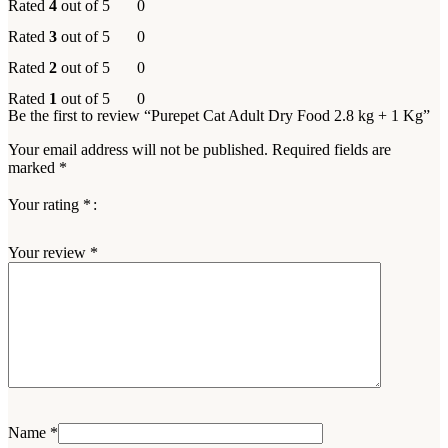
Rated
4
out of 5
0
Rated
3
out of 5
0
Rated
2
out of 5
0
Rated
1
out of 5
0
Be the first to review “Purepet Cat Adult Dry Food 2.8 kg + 1 Kg”
Your email address will not be published.
Required fields are
marked
*
Your rating
*
Your review
*
Name
*