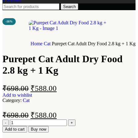
0
Wishlist
Search
-16%
Home
Cat
Purepet Cat Adult Dry Food 2.8 kg + 1 Kg
Purepet Cat Adult Dry Food
2.8 kg + 1 Kg
₹
698.00
₹
588.00
Add to wishlist
Category:
Cat
₹
698.00
₹
588.00
Add to cart
Buy now