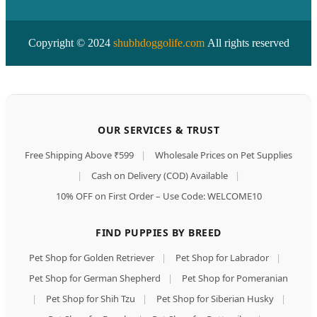
Copyright © 2024
shubhdoggolife.com
All rights reserved
OUR SERVICES & TRUST
Free Shipping Above ₹599
|
Wholesale Prices on Pet Supplies
|
Cash on Delivery (COD) Available
|
10% OFF on First Order – Use Code: WELCOME10
FIND PUPPIES BY BREED
Pet Shop for Golden Retriever
|
Pet Shop for Labrador
|
Pet Shop for German Shepherd
|
Pet Shop for Pomeranian
|
Pet Shop for Shih Tzu
|
Pet Shop for Siberian Husky
|