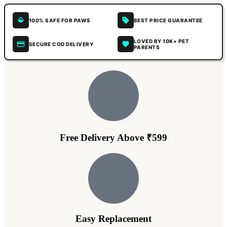
100% SAFE FOR PAWS
BEST PRICE GUARANTEE
LOVED BY 10K+ PET
SECURE COD DELIVERY
PARENTS
Free Delivery Above ₹599
Easy Replacement