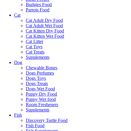
Budgies Food
Parrots Food
Cat
Cat Adult Dry Food
Cat Adult Wet Food
Cat Kitten Dry Food
Cat Kitten Wet Food
Cat Litter
Cat Toys
Cat Treats
Supplements
Dog
Chewable Bones
Dogs Perfumes
Dogs Toys
Dogs Treats
Dogs Wet Food
Puppy Dry Food
Puppy Wet food
Room Fresheners
Supplements
Fish
Discovery Turtle Food
Fish Food
Fish Supplements