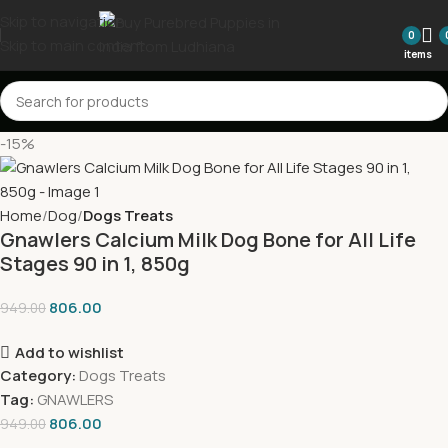
Skip to navigation
0
Skip to main content
items
-15%
Home
Dog
Dogs Treats
Gnawlers Calcium Milk Dog Bone for All Life
Stages 90 in 1, 850g
806.00
949.00
Add to wishlist
Category:
Dogs Treats
Tag:
GNAWLERS
806.00
949.00