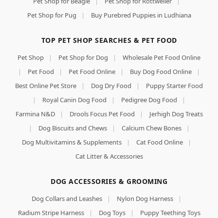
Pet Shop for Beagle
|
Pet Shop for Rottweiler
|
Pet Shop for Pug
|
Buy Purebred Puppies in Ludhiana
TOP PET SHOP SEARCHES & PET FOOD
Pet Shop
|
Pet Shop for Dog
|
Wholesale Pet Food Online
|
Pet Food
|
Pet Food Online
|
Buy Dog Food Online
|
Best Online Pet Store
|
Dog Dry Food
|
Puppy Starter Food
|
Royal Canin Dog Food
|
Pedigree Dog Food
|
Farmina N&D
|
Drools Focus Pet Food
|
Jerhigh Dog Treats
|
Dog Biscuits and Chews
|
Calcium Chew Bones
|
Dog Multivitamins & Supplements
|
Cat Food Online
|
Cat Litter & Accessories
DOG ACCESSORIES & GROOMING
Dog Collars and Leashes
|
Nylon Dog Harness
|
Radium Stripe Harness
|
Dog Toys
|
Puppy Teething Toys