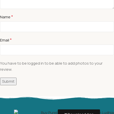
*
Name
*
Email
You have to be logged in to be able to add photos to your
review.