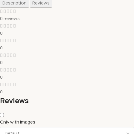
Description
Reviews
0 reviews
0
0
0
0
0
Reviews
Only with images