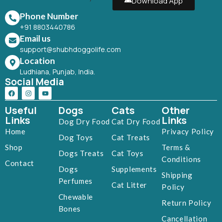
Download App
Phone Number
+91 8803440786
Email us
support@shubhdoggolife.com
Location
Ludhiana, Punjab, India.
Social Media
Useful
Dogs
Cats
Other
Links
Links
Dog Dry Food
Cat Dry Food
Home
Privacy Policy
Dog Toys
Cat Treats
Shop
Terms &
Dogs Treats
Cat Toys
Conditions
Contact
Dogs
Supplements
Shipping
Perfumes
Cat Litter
Policy
Chewable
Return Policy
Bones
Cancellation