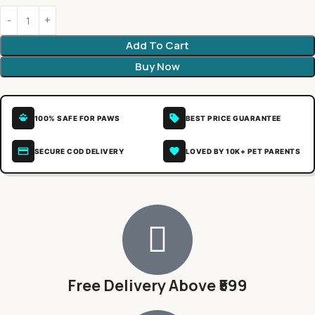
Add To Cart
Buy Now
100% SAFE FOR PAWS
BEST PRICE GUARANTEE
SECURE COD DELIVERY
LOVED BY 10K+ PET PARENTS
Free Delivery Above ₹599