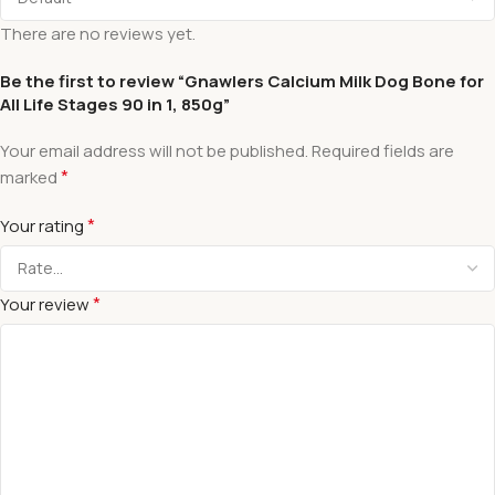
There are no reviews yet.
Be the first to review “Gnawlers Calcium Milk Dog Bone for
All Life Stages 90 in 1, 850g”
Your email address will not be published.
Required fields are
*
marked
*
Your rating
*
Your review