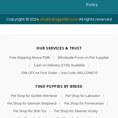
Policy
Copyright © 2024
shubhdoggolife.com
All rights reserved
OUR SERVICES & TRUST
Free Shipping Above ₹599
|
Wholesale Prices on Pet Supplies
|
Cash on Delivery (COD) Available
|
10% OFF on First Order – Use Code: WELCOME10
FIND PUPPIES BY BREED
Pet Shop for Golden Retriever
|
Pet Shop for Labrador
|
Pet Shop for German Shepherd
|
Pet Shop for Pomeranian
|
Pet Shop for Shih Tzu
|
Pet Shop for Siberian Husky
|