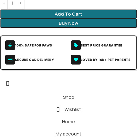
Add To Cart
Buy Now
100% SAFE FOR PAWS
BEST PRICE GUARANTEE
SECURE COD DELIVERY
LOVED BY 10K+ PET PARENTS
Shop
Wishlist
Home
My account