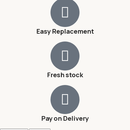
Easy Replacement
Fresh stock
Pay on Delivery