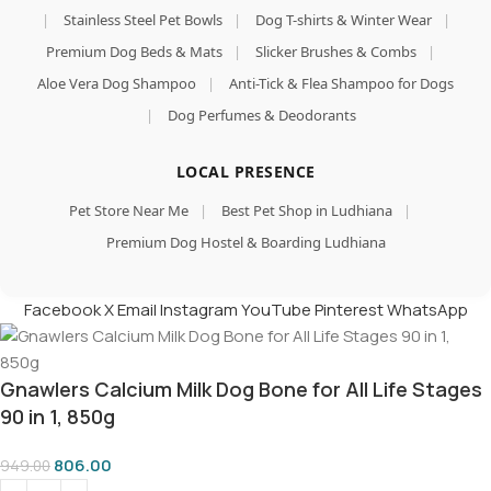
|
Stainless Steel Pet Bowls
|
Dog T-shirts & Winter Wear
|
Premium Dog Beds & Mats
|
Slicker Brushes & Combs
|
Aloe Vera Dog Shampoo
|
Anti-Tick & Flea Shampoo for Dogs
|
Dog Perfumes & Deodorants
LOCAL PRESENCE
Pet Store Near Me
|
Best Pet Shop in Ludhiana
|
Premium Dog Hostel & Boarding Ludhiana
Facebook
X
Email
Instagram
YouTube
Pinterest
WhatsApp
Gnawlers Calcium Milk Dog Bone for All Life Stages
90 in 1, 850g
806.00
949.00