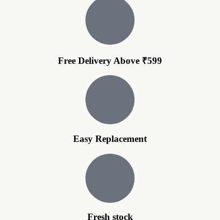
Free Delivery Above ₹599
Easy Replacement
Fresh stock