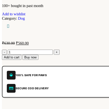
100+ bought in past month
Add to wishlist
Category:
Dog
₹
630.00
₹
560.00
Add to cart
Buy now
100% SAFE FOR PAWS
SECURE COD DELIVERY