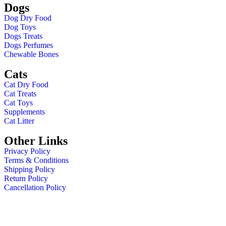
Dogs
Dog Dry Food
Dog Toys
Dogs Treats
Dogs Perfumes
Chewable Bones
Cats
Cat Dry Food
Cat Treats
Cat Toys
Supplements
Cat Litter
Other Links
Privacy Policy
Terms & Conditions
Shipping Policy
Return Policy
Cancellation Policy