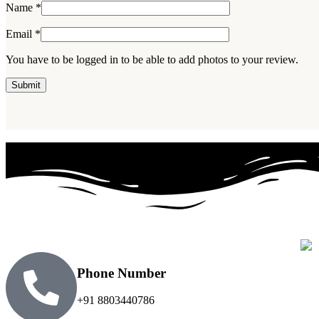
Name
*
Email
*
You have to be logged in to be able to add photos to your review.
Phone Number
+91 8803440786