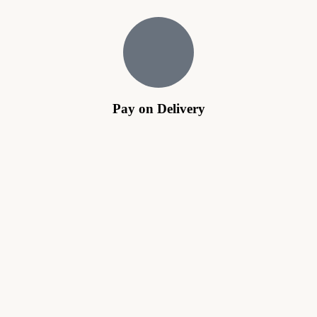
Pay on Delivery