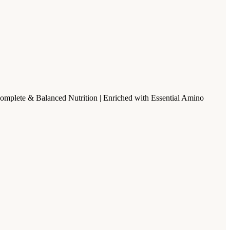
Complete & Balanced Nutrition | Enriched with Essential Amino