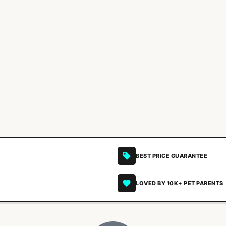
BEST PRICE GUARANTEE
LOVED BY 10K+ PET PARENTS