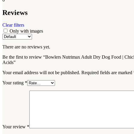
Reviews
Clear filters
Only with images
There are no reviews yet.
Be the first to review “Bowlers Nutrimax Adult Dry Dog Food | Chic
Acids”
Your email address will not be published.
Required fields are marked
Your rating
*
Your review
*