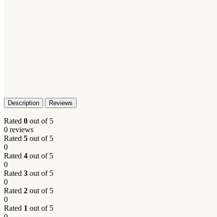
Description
Reviews
Rated
0
out of 5
0 reviews
Rated
5
out of 5
0
Rated
4
out of 5
0
Rated
3
out of 5
0
Rated
2
out of 5
0
Rated
1
out of 5
0