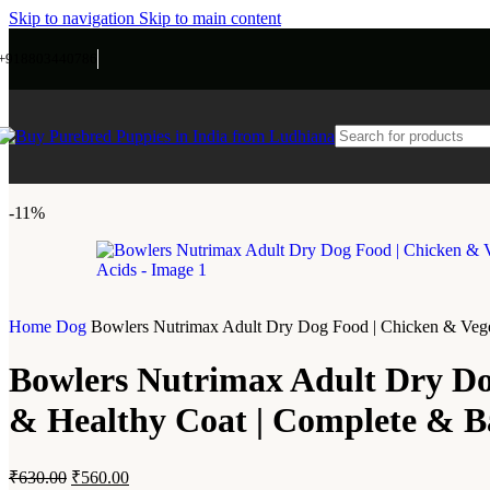
Skip to navigation
Skip to main content
+918803440786
-11%
Home
Dog
Bowlers Nutrimax Adult Dry Dog Food | Chicken & Vegeta
Bowlers Nutrimax Adult Dry Dog
& Healthy Coat | Complete & Ba
₹
630.00
₹
560.00