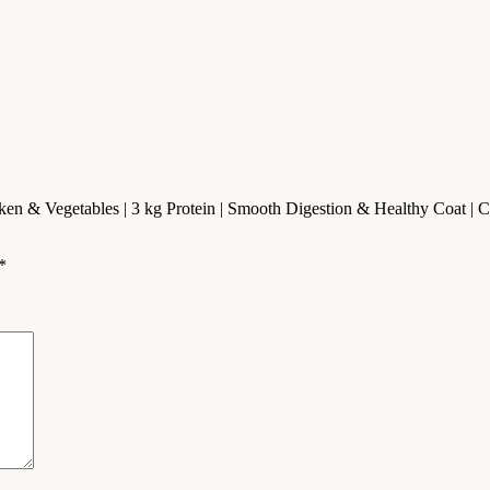
ken & Vegetables | 3 kg Protein | Smooth Digestion & Healthy Coat | 
*