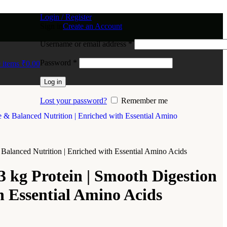
Login / Register
Sign in
Create an Account
Username or email address
*
Password
*
0
items
₹
0.00
Log in
Lost your password?
Remember me
Balanced Nutrition | Enriched with Essential Amino Acids
 kg Protein | Smooth Digestion
h Essential Amino Acids