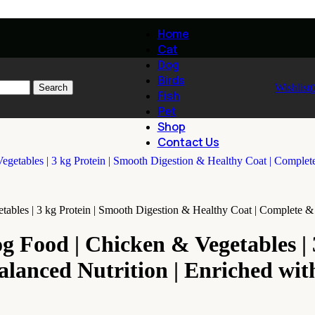
Home
Cat
Dog
Birds
Wishlist
Search
Fish
Pet
Shop
Contact Us
bles | 3 kg Protein | Smooth Digestion & Healthy Coat | Complete & 
 Food | Chicken & Vegetables | 3
lanced Nutrition | Enriched wit