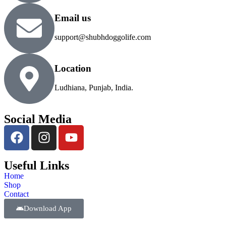
Email us
support@shubhdoggolife.com
Location
Ludhiana, Punjab, India.
Social Media
Useful Links
Home
Shop
Contact
Download App