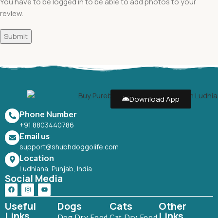
You have to be logged in to be able to add photos to your
review.
Download App
Phone Number
+91 8803440786
Email us
support@shubhdoggolife.com
Location
Ludhiana, Punjab, India.
Social Media
Useful
Dogs
Cats
Other
Links
Links
Dog Dry Food
Cat Dry Food