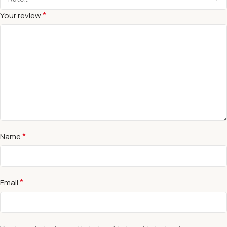
*
Your review
*
Name
*
Email