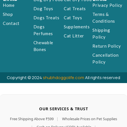
Home
Privacy Policy
Dog Toys
Cat Treats
Shop
Terms &
Dogs Treats
Cat Toys
Conditions
Contact
Dogs
Supplements
Shipping
Perfumes
Cat Litter
Policy
Chewable
Return Policy
Bones
Cancellation
Policy
Copyright © 2024
shubhdoggolife.com
All rights reserved
OUR SERVICES & TRUST
Free Shipping Above ₹599
|
Wholesale Prices on Pet Supplies