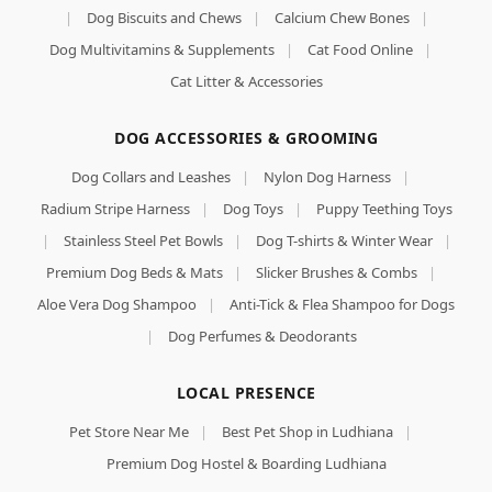
|
Dog Biscuits and Chews
|
Calcium Chew Bones
|
Dog Multivitamins & Supplements
|
Cat Food Online
|
Cat Litter & Accessories
DOG ACCESSORIES & GROOMING
Dog Collars and Leashes
|
Nylon Dog Harness
|
Radium Stripe Harness
|
Dog Toys
|
Puppy Teething Toys
|
Stainless Steel Pet Bowls
|
Dog T-shirts & Winter Wear
|
Premium Dog Beds & Mats
|
Slicker Brushes & Combs
|
Aloe Vera Dog Shampoo
|
Anti-Tick & Flea Shampoo for Dogs
|
Dog Perfumes & Deodorants
LOCAL PRESENCE
Bowlers
Pet Store Near Me
|
Best Pet Shop in Ludhiana
|
Nutrimax
Adult Dry Dog
Premium Dog Hostel & Boarding Ludhiana
Food | Chicken