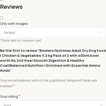
Reviews
Only with images
There are no reviews yet.
Be the first to review “Bowlers Nutrimax Adult Dry Dog Food
| Chicken & Vegetables |1.2 kg Pack of 2 with 400ml bowl
worth Rs 249 free| Smooth Digestion & Healthy
Coat|Balanced Nutrition | Enriched with Essential Amino
Acids”
Your email address will not be published.
Required fields are
*
marked
*
Your rating