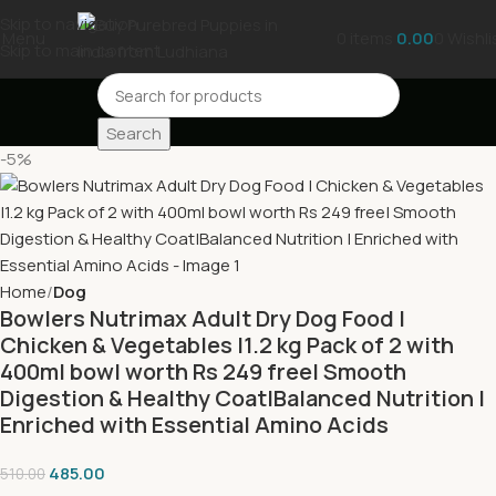
Skip to navigation
Menu
0
items
0.00
0
Wishli
Skip to main content
Search
-5%
Home
Dog
Bowlers Nutrimax Adult Dry Dog Food |
Chicken & Vegetables |1.2 kg Pack of 2 with
400ml bowl worth Rs 249 free| Smooth
Digestion & Healthy Coat|Balanced Nutrition |
Enriched with Essential Amino Acids
485.00
510.00