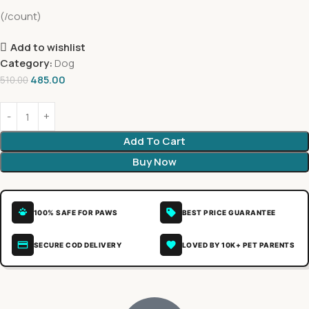
(/count)
Add to wishlist
Category:
Dog
485.00
510.00
Add To Cart
Buy Now
100% SAFE FOR PAWS
BEST PRICE GUARANTEE
SECURE COD DELIVERY
LOVED BY 10K+ PET PARENTS