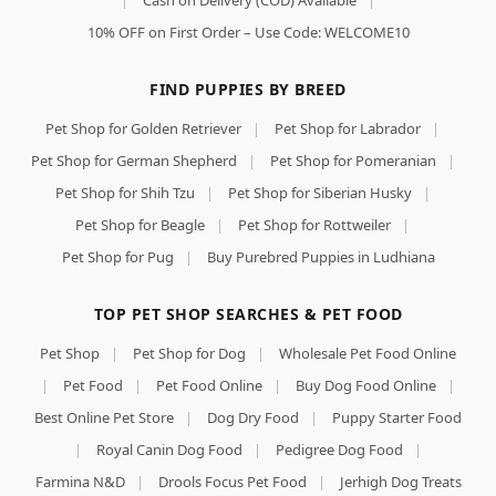
|
Cash on Delivery (COD) Available
|
10% OFF on First Order – Use Code: WELCOME10
FIND PUPPIES BY BREED
Pet Shop for Golden Retriever
|
Pet Shop for Labrador
|
Pet Shop for German Shepherd
|
Pet Shop for Pomeranian
|
Pet Shop for Shih Tzu
|
Pet Shop for Siberian Husky
|
Pet Shop for Beagle
|
Pet Shop for Rottweiler
|
Pet Shop for Pug
|
Buy Purebred Puppies in Ludhiana
TOP PET SHOP SEARCHES & PET FOOD
Pet Shop
|
Pet Shop for Dog
|
Wholesale Pet Food Online
|
Pet Food
|
Pet Food Online
|
Buy Dog Food Online
|
Best Online Pet Store
|
Dog Dry Food
|
Puppy Starter Food
|
Royal Canin Dog Food
|
Pedigree Dog Food
|
Farmina N&D
|
Drools Focus Pet Food
|
Jerhigh Dog Treats