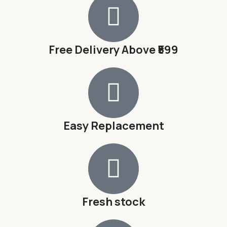
Free Delivery Above ₹599
Easy Replacement
Fresh stock