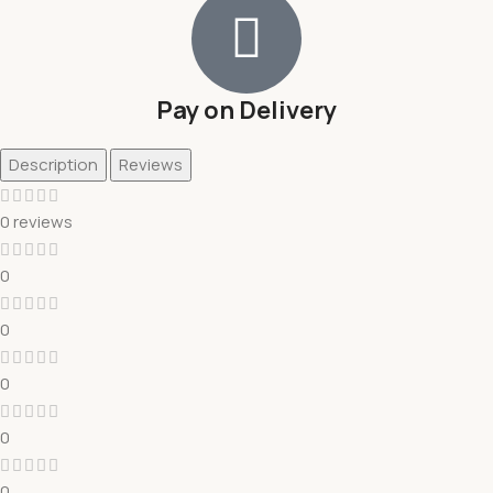
Pay on Delivery
Description
Reviews
0 reviews
0
0
0
0
0