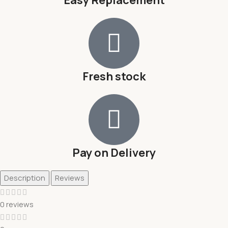
Fresh stock
Pay on Delivery
Description
Reviews
0 reviews