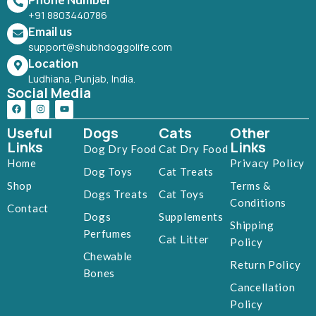
+91 8803440786
Email us
support@shubhdoggolife.com
Location
Ludhiana, Punjab, India.
Social Media
Useful
Dogs
Cats
Other
Links
Links
Dog Dry Food
Cat Dry Food
Home
Privacy Policy
Dog Toys
Cat Treats
Shop
Terms &
Dogs Treats
Cat Toys
Conditions
Contact
Dogs
Supplements
Shipping
Perfumes
Cat Litter
Policy
Chewable
Return Policy
Bones
Cancellation
Policy