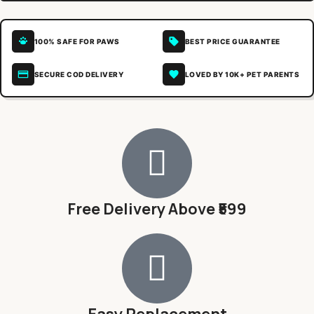
100% SAFE FOR PAWS
BEST PRICE GUARANTEE
SECURE COD DELIVERY
LOVED BY 10K+ PET PARENTS
Free Delivery Above ₹599
Easy Replacement