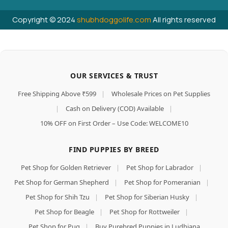
Copyright © 2024
shubhdoggolife.com
All rights reserved
OUR SERVICES & TRUST
Free Shipping Above ₹599
|
Wholesale Prices on Pet Supplies
|
Cash on Delivery (COD) Available
|
10% OFF on First Order – Use Code: WELCOME10
FIND PUPPIES BY BREED
Pet Shop for Golden Retriever
|
Pet Shop for Labrador
|
Pet Shop for German Shepherd
|
Pet Shop for Pomeranian
|
Pet Shop for Shih Tzu
|
Pet Shop for Siberian Husky
|
Pet Shop for Beagle
|
Pet Shop for Rottweiler
|
Pet Shop for Pug
|
Buy Purebred Puppies in Ludhiana