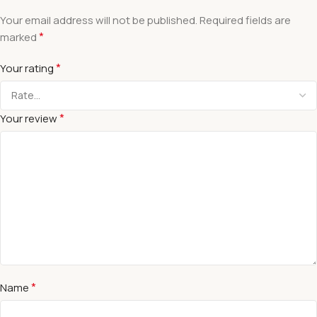
Your email address will not be published.
Required fields are
*
marked
*
Your rating
*
Your review
*
Name