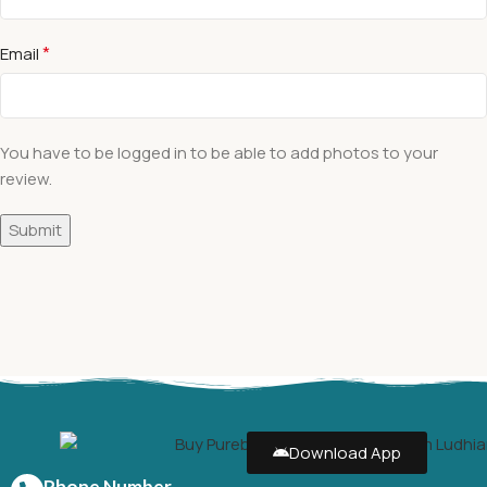
*
Email
You have to be logged in to be able to add photos to your
review.
Download App
Phone Number