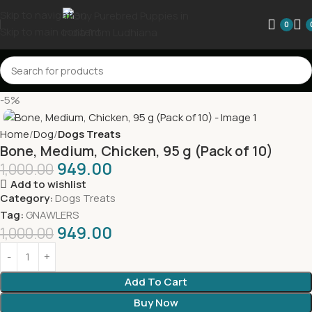
Skip to navigation
0
Skip to main content
-5%
Home
Dog
Dogs Treats
Bone, Medium, Chicken, 95 g (Pack of 10)
949.00
1,000.00
Add to wishlist
Category:
Dogs Treats
Tag:
GNAWLERS
949.00
1,000.00
Add To Cart
Buy Now