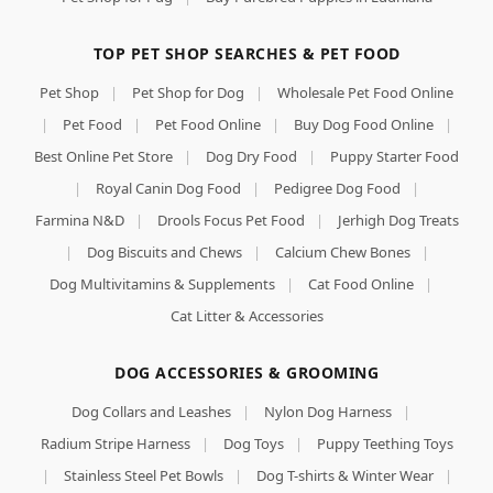
TOP PET SHOP SEARCHES & PET FOOD
Pet Shop
|
Pet Shop for Dog
|
Wholesale Pet Food Online
|
Pet Food
|
Pet Food Online
|
Buy Dog Food Online
|
Best Online Pet Store
|
Dog Dry Food
|
Puppy Starter Food
|
Royal Canin Dog Food
|
Pedigree Dog Food
|
Farmina N&D
|
Drools Focus Pet Food
|
Jerhigh Dog Treats
|
Dog Biscuits and Chews
|
Calcium Chew Bones
|
Dog Multivitamins & Supplements
|
Cat Food Online
|
Cat Litter & Accessories
DOG ACCESSORIES & GROOMING
Dog Collars and Leashes
|
Nylon Dog Harness
|
Radium Stripe Harness
|
Dog Toys
|
Puppy Teething Toys
|
Stainless Steel Pet Bowls
|
Dog T-shirts & Winter Wear
|