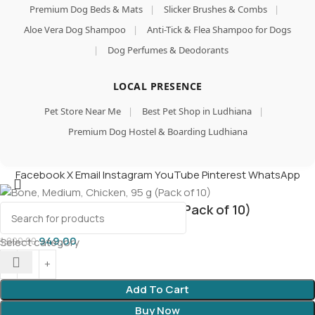
Premium Dog Beds & Mats
|
Slicker Brushes & Combs
|
Aloe Vera Dog Shampoo
|
Anti-Tick & Flea Shampoo for Dogs
|
Dog Perfumes & Deodorants
LOCAL PRESENCE
Pet Store Near Me
|
Best Pet Shop in Ludhiana
|
Premium Dog Hostel & Boarding Ludhiana
Facebook
X
Email
Instagram
YouTube
Pinterest
WhatsApp
Bone, Medium, Chicken, 95 g (Pack of 10)
949.00
1,000.00
Select category
Add To Cart
Buy Now