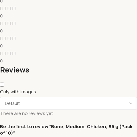
0
0
0
0
0
Reviews
Only with images
There are no reviews yet.
Be the first to review “Bone, Medium, Chicken, 95 g (Pack
of 10)”