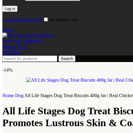
Log in
Lost your password?
Remember me
Menu
0
items
₹
0.00
0
Wishlist
Search
-14%
Home
Dog
All Life Stages Dog Treat Biscuits 400g Jar | Real Chick
All Life Stages Dog Treat Bisc
Promotes Lustrous Skin & Coa