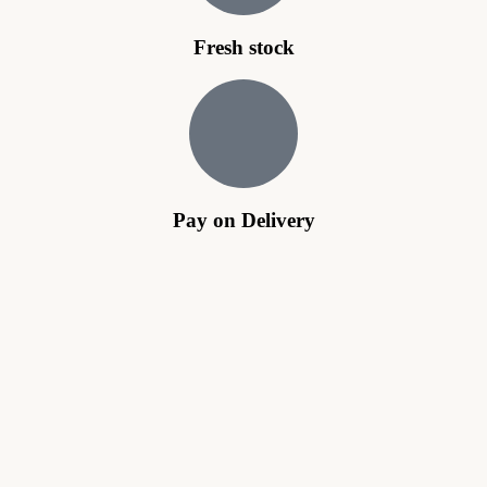
Fresh stock
Pay on Delivery