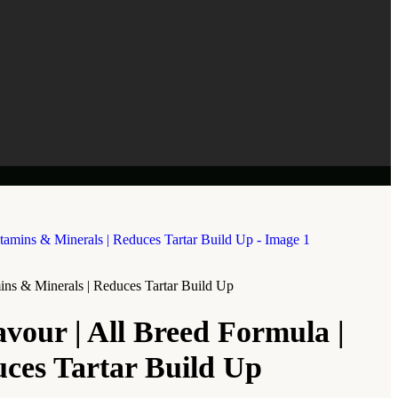
mins & Minerals | Reduces Tartar Build Up
avour | All Breed Formula |
uces Tartar Build Up