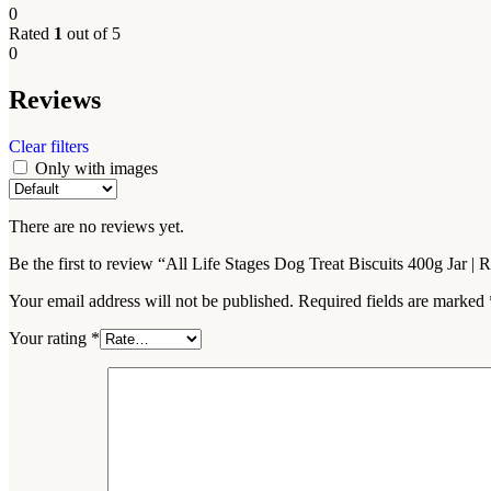
0
Rated
1
out of 5
0
Reviews
Clear filters
Only with images
There are no reviews yet.
Be the first to review “All Life Stages Dog Treat Biscuits 400g Jar 
Your email address will not be published.
Required fields are marked
Your rating
*