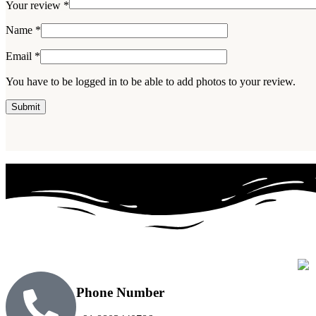
Your review
*
Name
*
Email
*
You have to be logged in to be able to add photos to your review.
Phone Number