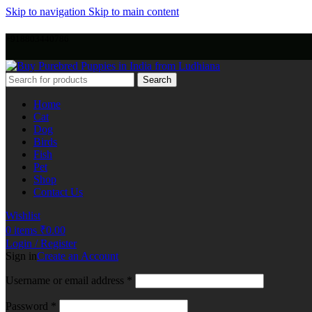
Skip to navigation
Skip to main content
+918803440786
Search
Home
Cat
Dog
Birds
Fish
Pet
Shop
Contact Us
Wishlist
0
items
₹
0.00
Login / Register
Sign in
Create an Account
Username or email address
*
Password
*