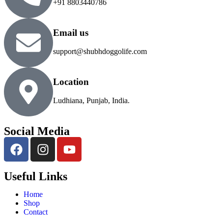
+91 8803440786
Email us
support@shubhdoggolife.com
Location
Ludhiana, Punjab, India.
Social Media
Useful Links
Home
Shop
Contact