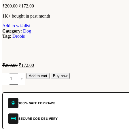
₹
200.00
₹
172.00
1K+ bought in past month
Add to wishlist
Category:
Dog
Tag:
Drools
₹
200.00
₹
172.00
Add to cart
Buy now
100% SAFE FOR PAWS
SECURE COD DELIVERY