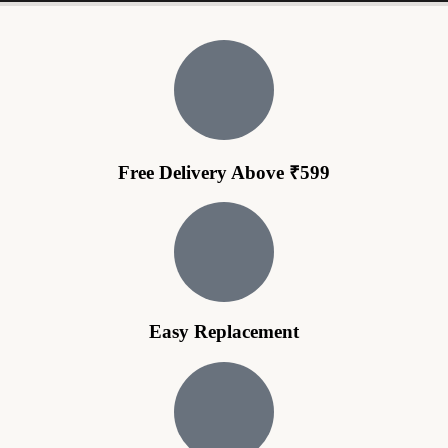
Free Delivery Above ₹599
Easy Replacement