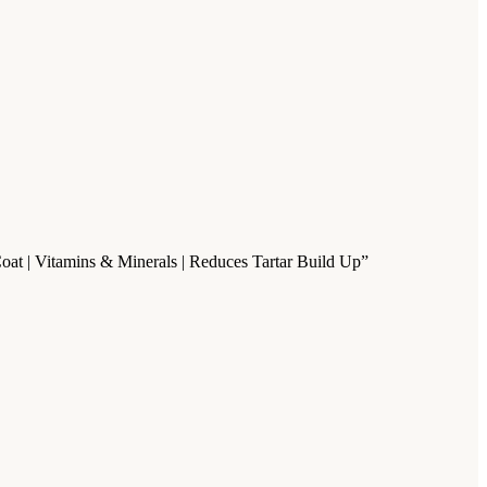
Coat | Vitamins & Minerals | Reduces Tartar Build Up”