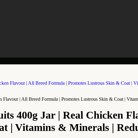
en Flavour | All Breed Formula | Promotes Lustrous Skin & Coat | Vita
uits 400g Jar | Real Chicken Fl
t | Vitamins & Minerals | Red