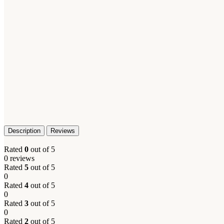
Description
Reviews
Rated
0
out of 5
0 reviews
Rated
5
out of 5
0
Rated
4
out of 5
0
Rated
3
out of 5
0
Rated
2
out of 5