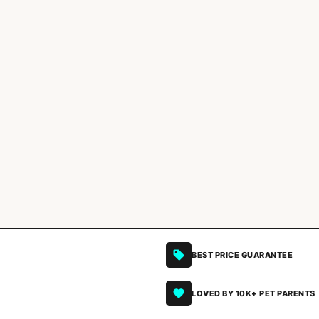
BEST PRICE GUARANTEE
LOVED BY 10K+ PET PARENTS