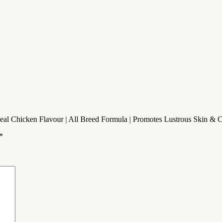
| Real Chicken Flavour | All Breed Formula | Promotes Lustrous Skin & 
*