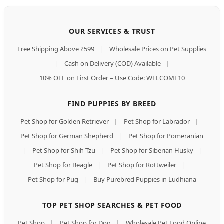
OUR SERVICES & TRUST
Free Shipping Above ₹599
|
Wholesale Prices on Pet Supplies
|
Cash on Delivery (COD) Available
|
10% OFF on First Order – Use Code: WELCOME10
FIND PUPPIES BY BREED
Pet Shop for Golden Retriever
|
Pet Shop for Labrador
|
Pet Shop for German Shepherd
|
Pet Shop for Pomeranian
|
Pet Shop for Shih Tzu
|
Pet Shop for Siberian Husky
|
Pet Shop for Beagle
|
Pet Shop for Rottweiler
|
Pet Shop for Pug
|
Buy Purebred Puppies in Ludhiana
TOP PET SHOP SEARCHES & PET FOOD
Pet Shop
|
Pet Shop for Dog
|
Wholesale Pet Food Online