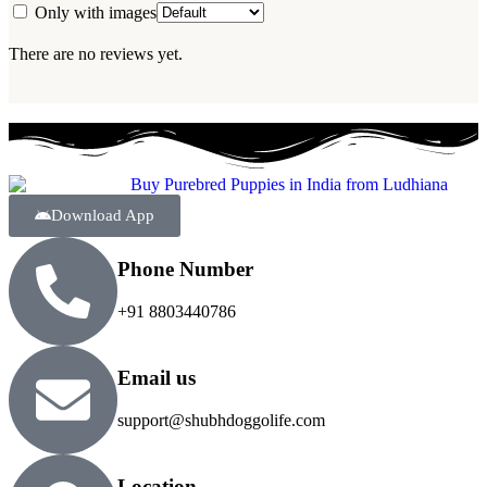
Only with images
There are no reviews yet.
Download App
Phone Number
+91 8803440786
Email us
support@shubhdoggolife.com
Location