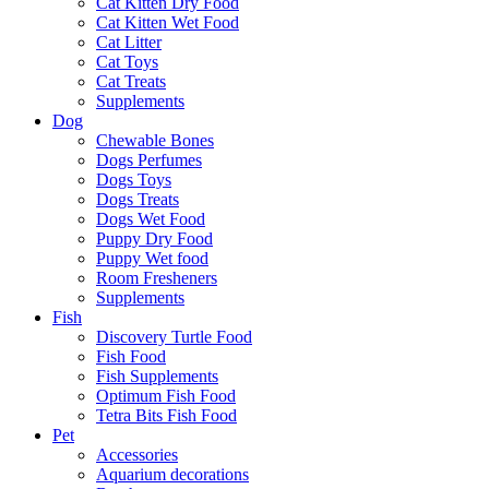
Cat Kitten Dry Food
Cat Kitten Wet Food
Cat Litter
Cat Toys
Cat Treats
Supplements
Dog
Chewable Bones
Dogs Perfumes
Dogs Toys
Dogs Treats
Dogs Wet Food
Puppy Dry Food
Puppy Wet food
Room Fresheners
Supplements
Fish
Discovery Turtle Food
Fish Food
Fish Supplements
Optimum Fish Food
Tetra Bits Fish Food
Pet
Accessories
Aquarium decorations