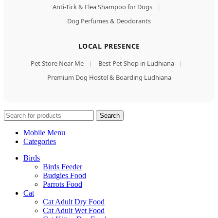
Anti-Tick & Flea Shampoo for Dogs
|
Dog Perfumes & Deodorants
LOCAL PRESENCE
Pet Store Near Me
|
Best Pet Shop in Ludhiana
|
Premium Dog Hostel & Boarding Ludhiana
Search
Mobile Menu
Categories
Birds
Birds Feeder
Budgies Food
Parrots Food
Cat
Cat Adult Dry Food
Cat Adult Wet Food