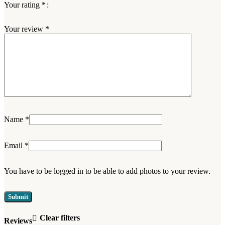
Your rating
*
Your review
*
Name
*
Email
*
You have to be logged in to be able to add photos to your review.
Clear filters
Reviews