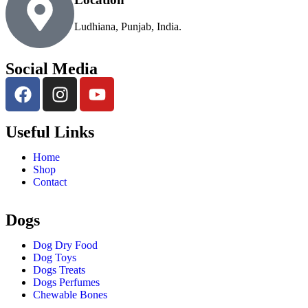
Ludhiana, Punjab, India.
Social Media
Useful Links
Home
Shop
Contact
Dogs
Dog Dry Food
Dog Toys
Dogs Treats
Dogs Perfumes
Chewable Bones