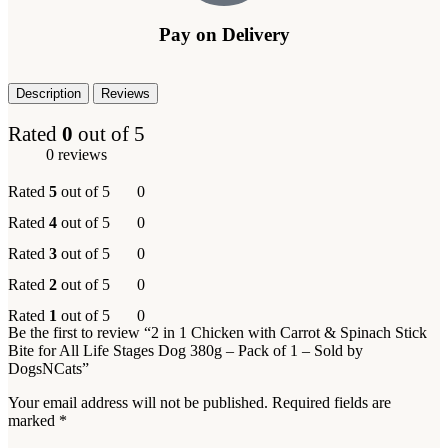
Pay on Delivery
Description
Reviews
Rated
0
out of 5
0 reviews
Rated
5
out of 5
0
Rated
4
out of 5
0
Rated
3
out of 5
0
Rated
2
out of 5
0
Rated
1
out of 5
0
Be the first to review “2 in 1 Chicken with Carrot & Spinach Stick
Bite for All Life Stages Dog 380g – Pack of 1 – Sold by
DogsNCats”
Your email address will not be published.
Required fields are
marked
*