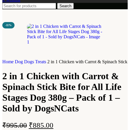
Search
-11%
Home
Dog
Dogs Treats
2 in 1 Chicken with Carrot & Spinach Stick 
2 in 1 Chicken with Carrot &
Spinach Stick Bite for All Life
Stages Dog 380g – Pack of 1 –
Sold by DogsNCats
₹
995.00
₹
885.00