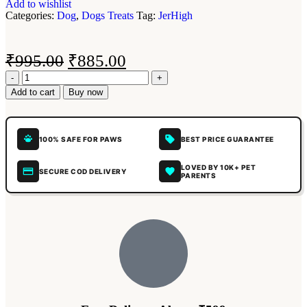
Add to wishlist
Categories:
Dog
,
Dogs Treats
Tag:
JerHigh
₹
995.00
₹
885.00
Add to cart
Buy now
100% SAFE FOR PAWS
BEST PRICE GUARANTEE
LOVED BY 10K+ PET
SECURE COD DELIVERY
PARENTS