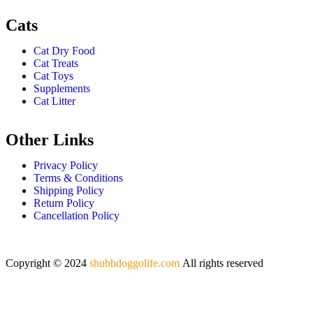
Cats
Cat Dry Food
Cat Treats
Cat Toys
Supplements
Cat Litter
Other Links
Privacy Policy
Terms & Conditions
Shipping Policy
Return Policy
Cancellation Policy
Copyright © 2024
shubhdoggolife.com
All rights reserved