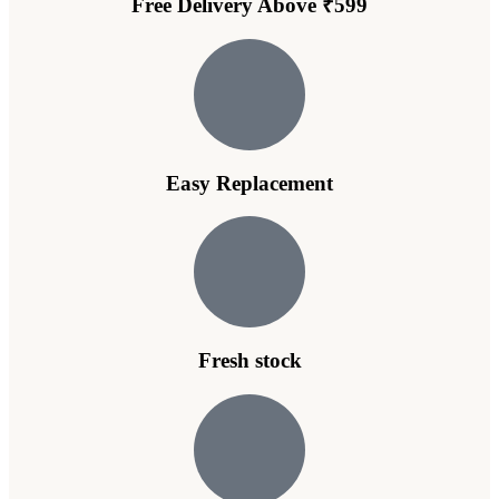
Free Delivery Above ₹599
Easy Replacement
Fresh stock