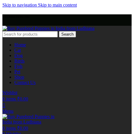
Skip to navigation
Skip to main content
+918803440786
Search
Home
Cat
Dog
Birds
Fish
Pet
Shop
Contact Us
Wishlist
0
items
₹
0.00
Menu
0
items
₹
0.00
0
Wishlist