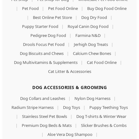
|
Pet Food
|
Pet Food Online
|
Buy Dog Food Online
|
Best Online Pet Store
|
Dog Dry Food
|
Puppy Starter Food
|
Royal Canin Dog Food
|
Pedigree Dog Food
|
Farmina N&D
|
Drools Focus Pet Food
|
Jerhigh Dog Treats
|
Dog Biscuits and Chews
|
Calcium Chew Bones
|
Dog Multivitamins & Supplements
|
Cat Food Online
|
Cat Litter & Accessories
DOG ACCESSORIES & GROOMING
Dog Collars and Leashes
|
Nylon Dog Harness
|
Radium Stripe Harness
|
Dog Toys
|
Puppy Teething Toys
|
Stainless Steel Pet Bowls
|
Dog T-shirts & Winter Wear
|
Premium Dog Beds & Mats
|
Slicker Brushes & Combs
|
Aloe Vera Dog Shampoo
|