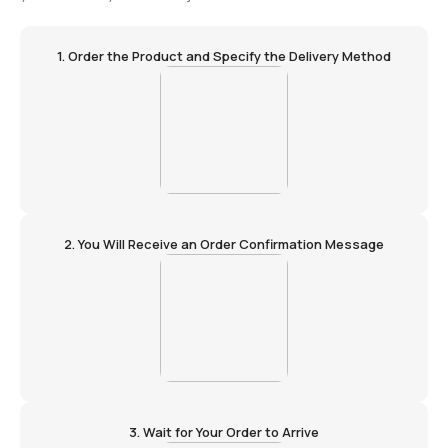
1. Order the Product and Specify the Delivery Method
2. You Will Receive an Order Confirmation Message
3. Wait for Your Order to Arrive