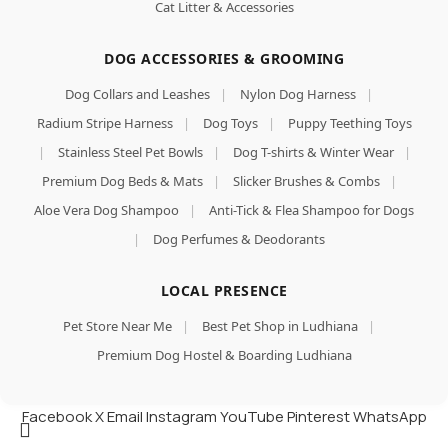
Cat Litter & Accessories
DOG ACCESSORIES & GROOMING
Dog Collars and Leashes
|
Nylon Dog Harness
|
Radium Stripe Harness
|
Dog Toys
|
Puppy Teething Toys
|
Stainless Steel Pet Bowls
|
Dog T-shirts & Winter Wear
|
Premium Dog Beds & Mats
|
Slicker Brushes & Combs
|
Aloe Vera Dog Shampoo
|
Anti-Tick & Flea Shampoo for Dogs
|
Dog Perfumes & Deodorants
LOCAL PRESENCE
Pet Store Near Me
|
Best Pet Shop in Ludhiana
|
Premium Dog Hostel & Boarding Ludhiana
Facebook
X
Email
Instagram
YouTube
Pinterest
WhatsApp