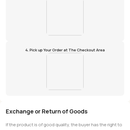
4. Pick up Your Order at The Checkout Area
Exchange or Return of Goods
If the product is of good quality, the buyer has the right to