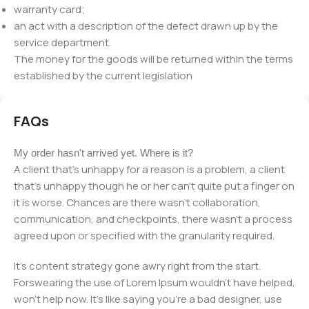
warranty card;
an act with a description of the defect drawn up by the
service department.
The money for the goods will be returned within the terms
established by the current legislation
FAQs
My order hasn't arrived yet. Where is it?
A client that's unhappy for a reason is a problem, a client
that's unhappy though he or her can't quite put a finger on
it is worse. Chances are there wasn't collaboration,
communication, and checkpoints, there wasn't a process
agreed upon or specified with the granularity required.
It's content strategy gone awry right from the start.
Forswearing the use of Lorem Ipsum wouldn't have helped,
won't help now. It's like saying you're a bad designer, use