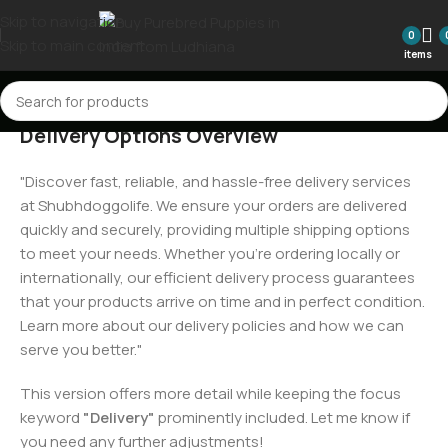
Skip to navigation
0
Skip to main content
items
Delivery Options Overview
"Discover fast, reliable, and hassle-free delivery services
at Shubhdoggolife. We ensure your orders are delivered
quickly and securely, providing multiple shipping options
to meet your needs. Whether you're ordering locally or
internationally, our efficient delivery process guarantees
that your products arrive on time and in perfect condition.
Learn more about our delivery policies and how we can
serve you better."
This version offers more detail while keeping the focus
keyword
"Delivery"
prominently included. Let me know if
you need any further adjustments!