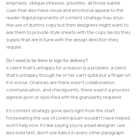
emphasis, oblique stresses, priorities, all those subtle
cues that also have visual and emotional appeal to the
reader. Rigid proponents of content strategy may shun
the use of dummy copy but then designers might want to
ask them to provide style sheets with the copy decks they
supply that are in tune with the design direction they
require.
Do I need to be there to sign for delivery?
A client that's unhappy for a reason is a problem, a client
that's unhappy though he or her can't quite put a finger on
it is worse. Chances are there wasn't collaboration,
communication, and checkpoints, there wasn't a process
agreed upon or specified with the granularity required.
It's content strategy gone awry right from the start.
Forswearing the use of Lorem Ipsum wouldn't have helped,
won't help now. It's like saying you're a bad designer, use
less bold text, don't use italics in every other paragraph.