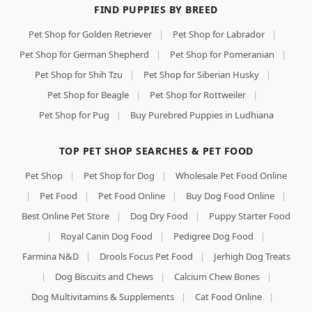
FIND PUPPIES BY BREED
Pet Shop for Golden Retriever
|
Pet Shop for Labrador
|
Pet Shop for German Shepherd
|
Pet Shop for Pomeranian
|
Pet Shop for Shih Tzu
|
Pet Shop for Siberian Husky
|
Pet Shop for Beagle
|
Pet Shop for Rottweiler
|
Pet Shop for Pug
|
Buy Purebred Puppies in Ludhiana
TOP PET SHOP SEARCHES & PET FOOD
Pet Shop
|
Pet Shop for Dog
|
Wholesale Pet Food Online
|
Pet Food
|
Pet Food Online
|
Buy Dog Food Online
|
Best Online Pet Store
|
Dog Dry Food
|
Puppy Starter Food
|
Royal Canin Dog Food
|
Pedigree Dog Food
|
Farmina N&D
|
Drools Focus Pet Food
|
Jerhigh Dog Treats
|
Dog Biscuits and Chews
|
Calcium Chew Bones
|
Dog Multivitamins & Supplements
|
Cat Food Online
|