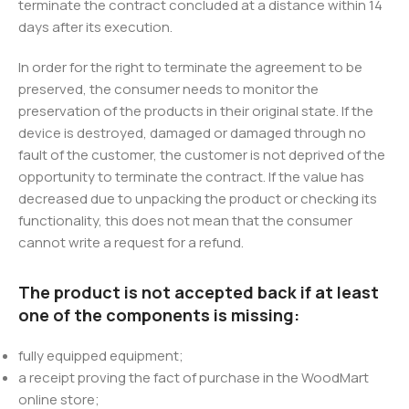
terminate the contract concluded at a distance within 14
days after its execution.
In order for the right to terminate the agreement to be
preserved, the consumer needs to monitor the
preservation of the products in their original state. If the
device is destroyed, damaged or damaged through no
fault of the customer, the customer is not deprived of the
opportunity to terminate the contract. If the value has
decreased due to unpacking the product or checking its
functionality, this does not mean that the consumer
cannot write a request for a refund.
The product is not accepted back if at least
one of the components is missing:
fully equipped equipment;
a receipt proving the fact of purchase in the WoodMart
online store;