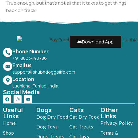
True enough, but that's not all that it takes to get things
back on track.
Download App
Phone Number
+91 8803440786
Email us
support@shubhdoggolife.com
Location
Ludhiana, Punjab, India.
Social Media
Useful
Dogs
Cats
Other
Links
Links
Dog Dry Food
Cat Dry Food
Home
Privacy Policy
Dog Toys
Cat Treats
Shop
Terms &
Dogs Treats
Cat Toys