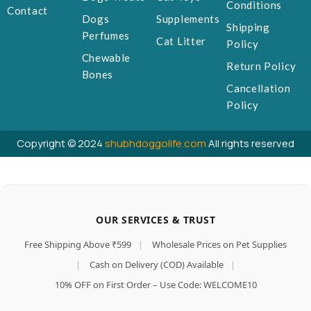
Conditions
Contact
Dogs
Supplements
Shipping
Perfumes
Cat Litter
Policy
Chewable
Return Policy
Bones
Cancellation
Policy
Copyright © 2024
shubhdoggolife.com
All rights reserved
OUR SERVICES & TRUST
Free Shipping Above ₹599
|
Wholesale Prices on Pet Supplies
|
Cash on Delivery (COD) Available
|
10% OFF on First Order – Use Code: WELCOME10