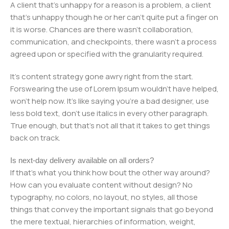
A client that's unhappy for a reason is a problem, a client
that's unhappy though he or her can't quite put a finger on
it is worse. Chances are there wasn't collaboration,
communication, and checkpoints, there wasn't a process
agreed upon or specified with the granularity required.
It's content strategy gone awry right from the start.
Forswearing the use of Lorem Ipsum wouldn't have helped,
won't help now. It's like saying you're a bad designer, use
less bold text, don't use italics in every other paragraph.
True enough, but that's not all that it takes to get things
back on track.
Is next-day delivery available on all orders?
If that's what you think how bout the other way around?
How can you evaluate content without design? No
typography, no colors, no layout, no styles, all those
things that convey the important signals that go beyond
the mere textual, hierarchies of information, weight,