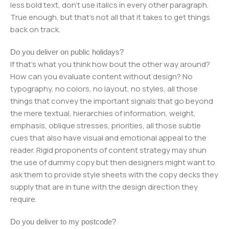
less bold text, don't use italics in every other paragraph.
True enough, but that's not all that it takes to get things
back on track.
Do you deliver on public holidays?
If that's what you think how bout the other way around?
How can you evaluate content without design? No
typography, no colors, no layout, no styles, all those
things that convey the important signals that go beyond
the mere textual, hierarchies of information, weight,
emphasis, oblique stresses, priorities, all those subtle
cues that also have visual and emotional appeal to the
reader. Rigid proponents of content strategy may shun
the use of dummy copy but then designers might want to
ask them to provide style sheets with the copy decks they
supply that are in tune with the design direction they
require.
Do you deliver to my postcode?