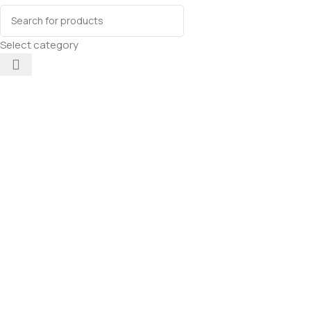
Select category